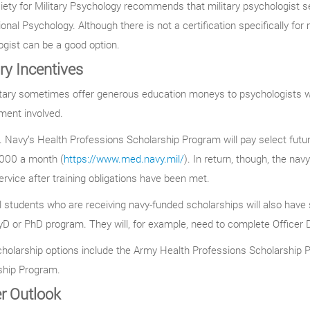
ety for Military Psychology recommends that military psychologist s
onal Psychology. Although there is not a certification specifically for mi
gist can be a good option.
ary Incentives
tary sometimes offer generous education moneys to psychologists wil
ent involved.
 Navy’s Health Professions Scholarship Program will pay select future c
,000 a month (
https://www.med.navy.mil/
). In return, though, the na
ervice after training obligations have been met.
 students who are receiving navy-funded scholarships will also have
yD or PhD program. They will, for example, need to complete Officer
cholarship options include the Army Health Professions Scholarship 
ship Program.
r Outlook