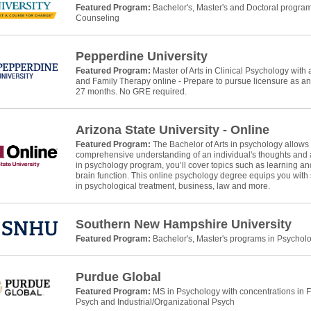
Featured Program:
Bachelor's, Master's and Doctoral progra
Counseling
Pepperdine University
Featured Program:
Master of Arts in Clinical Psychology wit
and Family Therapy online - Prepare to pursue licensure as a
27 months. No GRE required.
Arizona State University - Online
Featured Program:
The Bachelor of Arts in psychology allows
comprehensive understanding of an individual's thoughts and ac
in psychology program, you’ll cover topics such as learning and
brain function. This online psychology degree equips you with 
in psychological treatment, business, law and more.
Southern New Hampshire University
Featured Program:
Bachelor's, Master's programs in Psychol
Purdue Global
Featured Program:
MS in Psychology with concentrations in 
Psych and Industrial/Organizational Psych