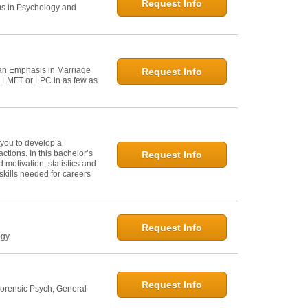
Request Info
ms in Psychology and
h an Emphasis in Marriage
Request Info
n LMFT or LPC in as few as
 you to develop a
tions. In this bachelor’s
Request Info
 motivation, statistics and
skills needed for careers
Request Info
ogy
Request Info
Forensic Psych, General