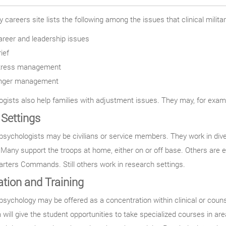
 careers site lists the following among the issues that clinical milita
areer and leadership issues
ief
tress management
nger management
gists also help families with adjustment issues. They may, for exampl
Settings
 psychologists may be civilians or service members. They work in dive
. Many support the troops at home, either on or off base. Others are e
rters Commands. Still others work in research settings.
tion and Training
 psychology may be offered as a concentration within clinical or cou
will give the student opportunities to take specialized courses in ar