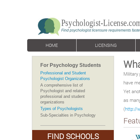
HOME
LICENSING
Wha
For Psychology Students
Professional and Student
Militar
Psychologist Organizations
have me
A comprehensive list of
Yet anot
Psychologist and related
professional and student
as many 
organizations
(
http:/
Types of Psychologists
Sub-Specialties in Psychology
Feat
FIND SCHOOLS