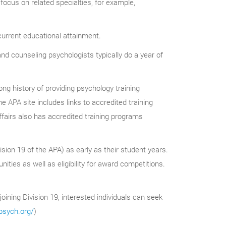
focus on related specialties, for example,
urrent educational attainment.
l and counseling psychologists typically do a year of
ng history of providing psychology training
he APA site includes links to accredited training
airs also has accredited training programs
ision 19 of the APA) as early as their student years.
ies as well as eligibility for award competitions.
joining Division 19, interested individuals can seek
psych.org/
)