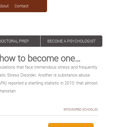
About
Contact
DOCTORAL PREP
BECOME A PSYCHOLOGIST
d how to become one…
ulations that face tremendous stress and frequently
tic Stress Disorder. Another is substance abuse.
A) reported a startling statistic in 2010: that almost
ghanistan
SPONSORED SCHOOL(S)