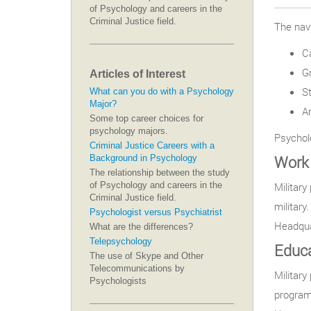
of Psychology and careers in the
Criminal Justice field.
The navy
C
Gr
Articles of Interest
S
What can you do with a Psychology
Major?
A
Some top career choices for
psychology majors.
Psycholo
Criminal Justice Careers with a
Work 
Background in Psychology
The relationship between the study
of Psychology and careers in the
Military
Criminal Justice field.
military
Psychologist versus Psychiatrist
Headqua
What are the differences?
Telepsychology
Educa
The use of Skype and Other
Telecommunications by
Military
Psychologists
program 