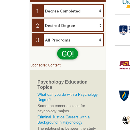
1
2
3
GO!
Sponsored Content
Psychology Education
Topics
What can you do with a Psychology
Degree?
Some top career choices for
psychology majors.
Criminal Justice Careers with a
Background in Psychology
The relationship between the study