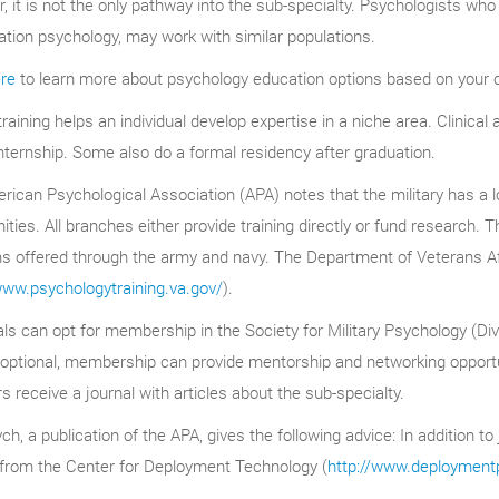
 it is not the only pathway into the sub-specialty. Psychologists who 
tation psychology, may work with similar populations.
ere
to learn more about psychology education options based on your c
 training helps an individual develop expertise in a niche area. Clinica
nternship. Some also do a formal residency after graduation.
ican Psychological Association (APA) notes that the military has a lo
ities. All branches either provide training directly or fund research. T
s offered through the army and navy. The Department of Veterans Aff
www.psychologytraining.va.gov/
).
als can opt for membership in the Society for Military Psychology (Div
ptional, membership can provide mentorship and networking opportunit
receive a journal with articles about the sub-specialty.
h, a publication of the APA, gives the following advice: In addition to 
 from the Center for Deployment Technology (
http://www.deployment