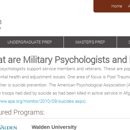
Home
UNDERGRADUATE PREP
MASTER’S PREP
t are Military Psychologists an
y psychologists support service members and veterans. These are pop
ntal health and adjustment issues. One area of focus is Post Trauma
her is suicide prevention. The American Psychological Association (AP
troops had died by suicide as had been killed in active service in Af
/www.apa.org/monitor/2010/09/suicides.aspx
).
ured Programs:
Walden University