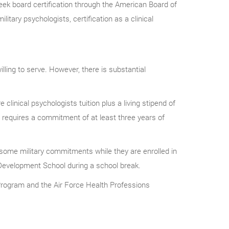
eek board certification through the American Board of
litary psychologists, certification as a clinical
ling to serve. However, there is substantial
linical psychologists tuition plus a living stipend of
vy requires a commitment of at least three years of
 some military commitments while they are enrolled in
 Development School during a school break.
Program and the Air Force Health Professions