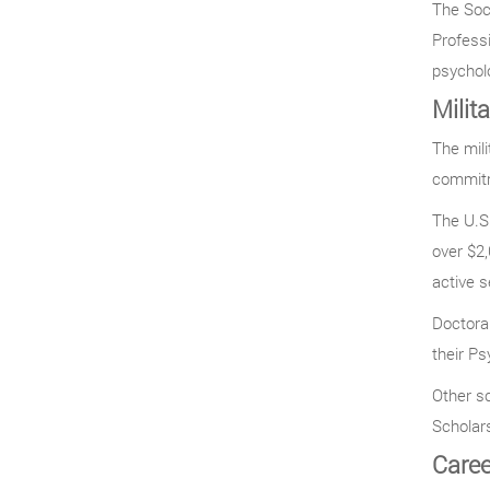
The Soci
Professi
psycholo
Milit
The mili
commitm
The U.S.
over $2
active s
Doctoral
their Ps
Other s
Scholar
Caree