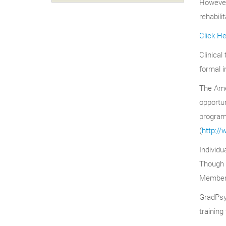
However,
rehabili
Click H
Clinical
formal i
The Amer
opportun
program
(
http://
Individu
Though o
Members 
GradPsyc
training