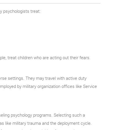
ry psychologists treat:
e, treat children who are acting out their fears.
rse settings. They may travel with active duty
mployed by military organization offices like Service
nseling psychology programs. Selecting such a
eas like military trauma and the deployment cycle.