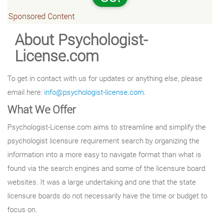
Sponsored Content
About Psychologist-
License.com
To get in contact with us for updates or anything else, please
email here:
info@psychologist-license.com
.
What We Offer
Psychologist-License.com aims to streamline and simplify the
psychologist licensure requirement search by organizing the
information into a more easy to navigate format than what is
found via the search engines and some of the licensure board
websites. It was a large undertaking and one that the state
licensure boards do not necessarily have the time or budget to
focus on.