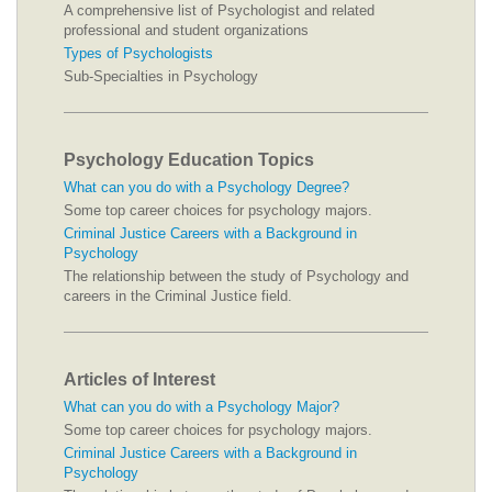
A comprehensive list of Psychologist and related
professional and student organizations
Types of Psychologists
Sub-Specialties in Psychology
Psychology Education Topics
What can you do with a Psychology Degree?
Some top career choices for psychology majors.
Criminal Justice Careers with a Background in
Psychology
The relationship between the study of Psychology and
careers in the Criminal Justice field.
Articles of Interest
What can you do with a Psychology Major?
Some top career choices for psychology majors.
Criminal Justice Careers with a Background in
Psychology