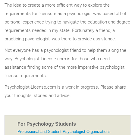
The idea to create a more efficient way to explore the
requirements for licensure as a psychologist was based off of
personal experience trying to navigate the education and degree
requirements needed in my state. Fortunately a friend, a
practicing psychologist, was there to provide assistance.
Not everyone has a psychologist friend to help them along the
way. Psychologist-License.com is for those who need
assistance finding some of the more imperative psychologist
license requirements.
Psychologist-License.com is a work in progress. Please share
your thoughts, stories and advice.
For Psychology Students
Professional and Student Psychologist Organizations