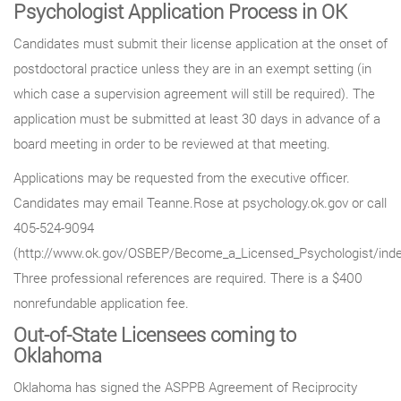
Psychologist Application Process in OK
Candidates must submit their license application at the onset of
postdoctoral practice unless they are in an exempt setting (in
which case a supervision agreement will still be required). The
application must be submitted at least 30 days in advance of a
board meeting in order to be reviewed at that meeting.
Applications may be requested from the executive officer.
Candidates may email Teanne.Rose at psychology.ok.gov or call
405-524-9094
(http://www.ok.gov/OSBEP/Become_a_Licensed_Psychologist/inde
Three professional references are required. There is a $400
nonrefundable application fee.
Out-of-State Licensees coming to
Oklahoma
Oklahoma has signed the ASPPB Agreement of Reciprocity