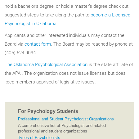
hold a bachelor’s degree, or hold a master’s degree check out
suggested steps to take along the path to
become a Licensed
Psychologist in Oklahoma
.
Applicants and other interested individuals may contact the
Board via
contact form
. The Board may be reached by phone at
(405) 524-9094.
The Oklahoma Psychological Association
is the state affiliate of
the APA . The organization does not issue licenses but does
keep members apprised of legislative issues.
For Psychology Students
Professional and Student Psychologist Organizations
A comprehensive list of Psychologist and related
professional and student organizations
Types of Psychologists