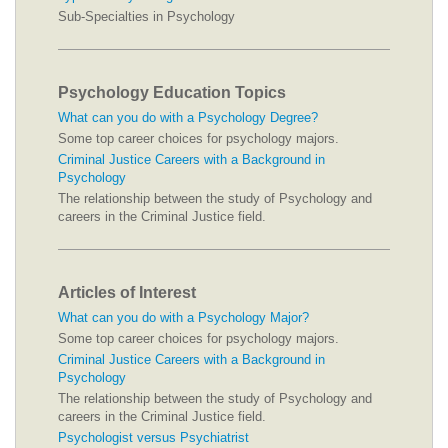
Sub-Specialties in Psychology
Psychology Education Topics
What can you do with a Psychology Degree?
Some top career choices for psychology majors.
Criminal Justice Careers with a Background in
Psychology
The relationship between the study of Psychology and
careers in the Criminal Justice field.
Articles of Interest
What can you do with a Psychology Major?
Some top career choices for psychology majors.
Criminal Justice Careers with a Background in
Psychology
The relationship between the study of Psychology and
careers in the Criminal Justice field.
Psychologist versus Psychiatrist