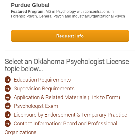
Purdue Global
Featured Program:
MS in Psychology with concentrations in
Forensic Psych, General Psych and Industrial/Organizational Psych
Request Info
Select an Oklahoma Psychologist License
topic below…
Education Requirements
Supervision Requirements
Application & Related Materials (Link to Form)
Psychologist Exam
Licensure by Endorsement & Temporary Practice
Contact Information: Board and Professional
Organizations