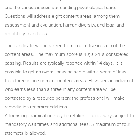
and the various issues surrounding psychological care.
Questions will address eight content areas, among them,
assessment and evaluation, human diversity, and legal and
regulatory mandates.
The candidate will be ranked from one to five in each of the
content areas. The maximum score is 40; a 24 is considered
passing. Results are typically reported within 14 days. It is
possible to get an overall passing score with a score of less
than three in one or more content areas. However, an individual
who earns less than a three in any content area will be
contacted by a resource person; the professional will make
remediation recommendations.
A licensing examination may be retaken if necessary, subject to
mandatory wait times and additional fees. A maximum of four
attempts is allowed.