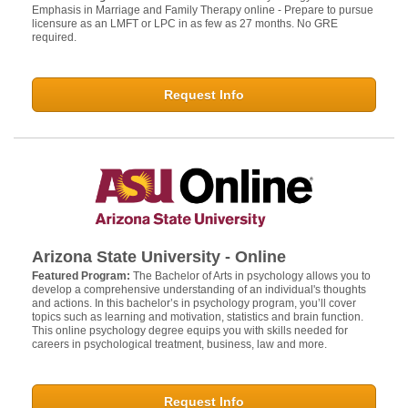
Emphasis in Marriage and Family Therapy online - Prepare to pursue
licensure as an LMFT or LPC in as few as 27 months. No GRE
required.
Request Info
Arizona State University - Online
Featured Program:
The Bachelor of Arts in psychology allows you to
develop a comprehensive understanding of an individual's thoughts
and actions. In this bachelor’s in psychology program, you’ll cover
topics such as learning and motivation, statistics and brain function.
This online psychology degree equips you with skills needed for
careers in psychological treatment, business, law and more.
Request Info