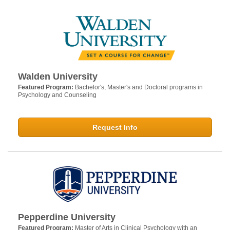
Walden University
Featured Program:
Bachelor's, Master's and Doctoral programs in
Psychology and Counseling
Request Info
Pepperdine University
Featured Program:
Master of Arts in Clinical Psychology with an