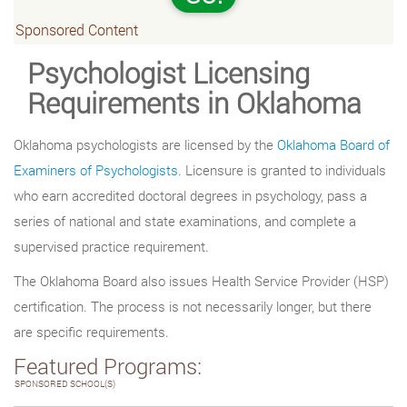
Sponsored Content
Psychologist Licensing
Requirements in Oklahoma
Oklahoma psychologists are licensed by the
Oklahoma Board of
Examiners of Psychologists
. Licensure is granted to individuals
who earn accredited doctoral degrees in psychology, pass a
series of national and state examinations, and complete a
supervised practice requirement.
The Oklahoma Board also issues Health Service Provider (HSP)
certification. The process is not necessarily longer, but there
are specific requirements.
Featured Programs:
SPONSORED SCHOOL(S)