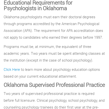
Educational Requirements for
Psychologists in Oklahoma
Oklahoma psychologists must earn their doctoral degrees
through programs accredited by the American Psychological
Association (APA). The requirement for APA accreditation does
not apply to candidates who earned their degrees before 1997.
Programs must be, at minimum, the equivalent of three
academic years. Two years must be spent attending classes at
the institution (except in the case of school psychology).
Click Here
to learn more about psychology education options
based on your current educational attainment.
Oklahoma Supervised Professional Practice
Two years of supervised professional practice is required
before full licensure. Clinical psychology, school psychology, and
counseling psychology trainees do their first year at the pre-