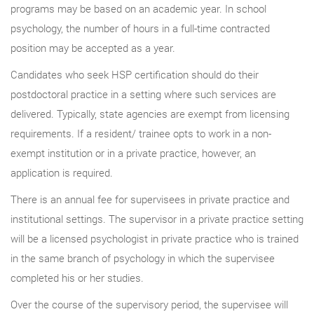
programs may be based on an academic year. In school
psychology, the number of hours in a full-time contracted
position may be accepted as a year.
Candidates who seek HSP certification should do their
postdoctoral practice in a setting where such services are
delivered. Typically, state agencies are exempt from licensing
requirements. If a resident/ trainee opts to work in a non-
exempt institution or in a private practice, however, an
application is required.
There is an annual fee for supervisees in private practice and
institutional settings. The supervisor in a private practice setting
will be a licensed psychologist in private practice who is trained
in the same branch of psychology in which the supervisee
completed his or her studies.
Over the course of the supervisory period, the supervisee will