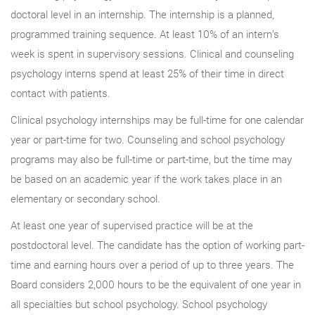
doctoral level in an internship. The internship is a planned,
programmed training sequence. At least 10% of an intern’s
week is spent in supervisory sessions. Clinical and counseling
psychology interns spend at least 25% of their time in direct
contact with patients.
Clinical psychology internships may be full-time for one calendar
year or part-time for two. Counseling and school psychology
programs may also be full-time or part-time, but the time may
be based on an academic year if the work takes place in an
elementary or secondary school.
At least one year of supervised practice will be at the
postdoctoral level. The candidate has the option of working part-
time and earning hours over a period of up to three years. The
Board considers 2,000 hours to be the equivalent of one year in
all specialties but school psychology. School psychology