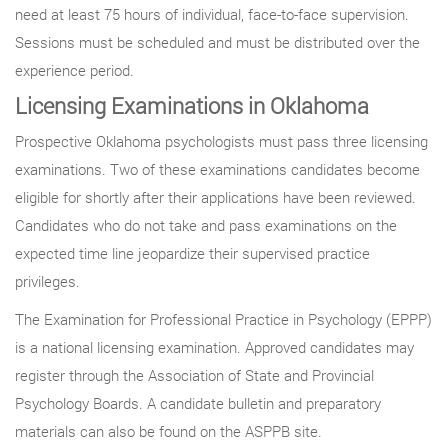
need at least 75 hours of individual, face-to-face supervision.
Sessions must be scheduled and must be distributed over the
experience period.
Licensing Examinations in Oklahoma
Prospective Oklahoma psychologists must pass three licensing
examinations. Two of these examinations candidates become
eligible for shortly after their applications have been reviewed.
Candidates who do not take and pass examinations on the
expected time line jeopardize their supervised practice
privileges.
The Examination for Professional Practice in Psychology (EPPP)
is a national licensing examination. Approved candidates may
register through the Association of State and Provincial
Psychology Boards. A candidate bulletin and preparatory
materials can also be found on the ASPPB site.