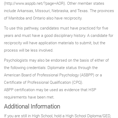
(http://www.asppb.net/?page=AOR). Other member states
include Arkansas, Missouri, Nebraska, and Texas. The provinces
of Manitoba and Ontario also have reciprocity.
To use this pathway, candidates must have practiced for five
years and must have a good disciplinary history. A candidate for
reciprocity will have application materials to submit, but the
process will be less involved.
Psychologists may also be endorsed on the basis of either of
the following credentials: Diplomate status through the
American Board of Professional Psychology (ASBPP) or a
Certificate of Professional Qualification (CPQ).
ABPP certification may be used as evidence that HSP
requirements have been met.
Additional Information
If you are still in High School, hold a High School Diploma/GED,