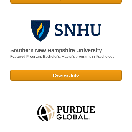
Southern New Hampshire University
Featured Program:
Bachelor's, Master's programs in Psychology
Request Info