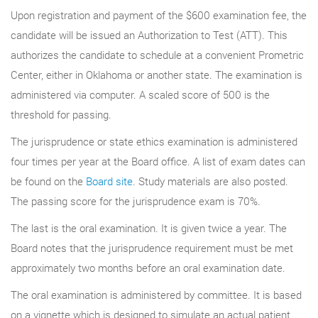
Upon registration and payment of the $600 examination fee, the
candidate will be issued an Authorization to Test (ATT). This
authorizes the candidate to schedule at a convenient Prometric
Center, either in Oklahoma or another state. The examination is
administered via computer. A scaled score of 500 is the
threshold for passing.
The jurisprudence or state ethics examination is administered
four times per year at the Board office. A list of exam dates can
be found on the
Board site
. Study materials are also posted.
The passing score for the jurisprudence exam is 70%.
The last is the oral examination. It is given twice a year. The
Board notes that the jurisprudence requirement must be met
approximately two months before an oral examination date.
The oral examination is administered by committee. It is based
on a vignette which is designed to simulate an actual patient