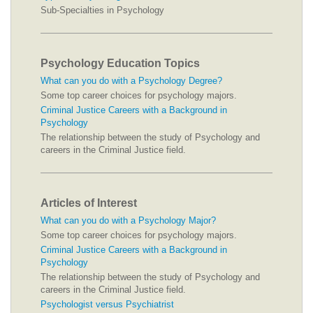
Sub-Specialties in Psychology
Psychology Education Topics
What can you do with a Psychology Degree?
Some top career choices for psychology majors.
Criminal Justice Careers with a Background in
Psychology
The relationship between the study of Psychology and
careers in the Criminal Justice field.
Articles of Interest
What can you do with a Psychology Major?
Some top career choices for psychology majors.
Criminal Justice Careers with a Background in
Psychology
The relationship between the study of Psychology and
careers in the Criminal Justice field.
Psychologist versus Psychiatrist