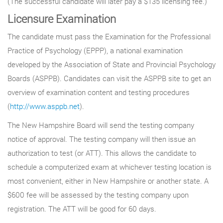
(The successful candidate will later pay a $135 licensing fee.)
Licensure Examination
The candidate must pass the Examination for the Professional
Practice of Psychology (EPPP), a national examination
developed by the Association of State and Provincial Psychology
Boards (ASPPB). Candidates can visit the ASPPB site to get an
overview of examination content and testing procedures
(
http://www.asppb.net
).
The New Hampshire Board will send the testing company
notice of approval. The testing company will then issue an
authorization to test (or ATT). This allows the candidate to
schedule a computerized exam at whichever testing location is
most convenient, either in New Hampshire or another state. A
$600 fee will be assessed by the testing company upon
registration. The ATT will be good for 60 days.