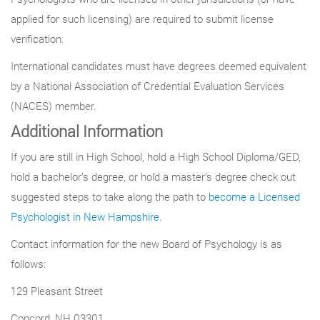
applied for such licensing) are required to submit license
verification.
International candidates must have degrees deemed equivalent
by a National Association of Credential Evaluation Services
(NACES) member.
Additional Information
If you are still in High School, hold a High School Diploma/GED,
hold a bachelor’s degree, or hold a master’s degree check out
suggested steps to take along the path to
become a Licensed
Psychologist in New Hampshire
.
Contact information for the new Board of Psychology is as
follows:
129 Pleasant Street
Concord, NH 03301