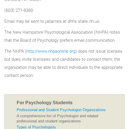
(603) 271-9369
Email may be sent to jabarnes at dhhs.state.nh.us.
The New Hampshire Psychological Association (NHPA) notes
that the Board of Psychology prefers email communication.
The NHPA (
http://www.nhpaonline.org
) does not issue licenses
but does invite licensees and candidates to contact them; the
organization may be able to direct individuals to the appropriate
contact person.
For Psychology Students
Professional and Student Psychologist Organizations
A comprehensive list of Psychologist and related
professional and student organizations
Types of Psychologists