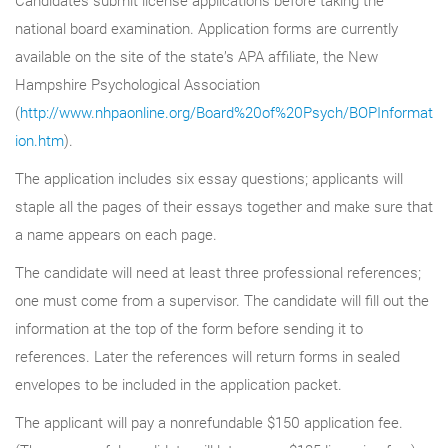
national board examination. Application forms are currently
available on the site of the state’s APA affiliate, the New
Hampshire Psychological Association
(
http://www.nhpaonline.org/Board%20of%20Psych/BOPInformat
ion.htm
).
The application includes six essay questions; applicants will
staple all the pages of their essays together and make sure that
a name appears on each page.
The candidate will need at least three professional references;
one must come from a supervisor. The candidate will fill out the
information at the top of the form before sending it to
references. Later the references will return forms in sealed
envelopes to be included in the application packet.
The applicant will pay a nonrefundable $150 application fee.