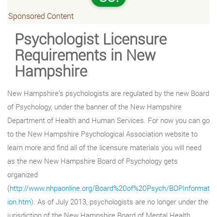
Sponsored Content
Psychologist Licensure
Requirements in New
Hampshire
New Hampshire’s psychologists are regulated by the new Board
of Psychology, under the banner of the New Hampshire
Department of Health and Human Services. For now you can go
to the New Hampshire Psychological Association website to
learn more and find all of the licensure materials you will need
as the new New Hampshire Board of Psychology gets
organized
(
http://www.nhpaonline.org/Board%20of%20Psych/BOPInformat
ion.htm
). As of July 2013, psychologists are no longer under the
jurisdiction of the New Hampshire Board of Mental Health