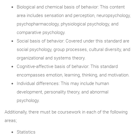
Biological and chemical basis of behavior: This content
area includes sensation and perception, neuropsychology,
psychopharmacology, physiological psychology, and
comparative psychology.
Social basis of behavior: Covered under this standard are
social psychology, group processes, cultural diversity, and
organizational and systems theory.
Cognitive-affective basis of behavior: This standard
encompasses emotion, learning, thinking, and motivation.
Individual differences: This may include human
development, personality theory, and abnormal
psychology.
Additionally, there must be coursework in each of the following
areas;
Statistics