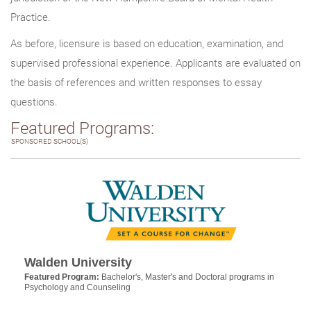
Practice.
As before, licensure is based on education, examination, and
supervised professional experience. Applicants are evaluated on
the basis of references and written responses to essay
questions.
Featured Programs:
SPONSORED SCHOOL(S)
Walden University
Featured Program:
Bachelor's, Master's and Doctoral programs in
Psychology and Counseling