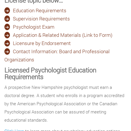
License topic below…
Education Requirements
Supervision Requirements
Psychologist Exam
Application & Related Materials (Link to Form)
Licensure by Endorsement
Contact Information: Board and Professional
Organizations
Licensed Psychologist Education
Requirements
A prospective New Hampshire psychologist must earn a
doctoral degree. A student who enrolls in a program accredited
by the American Psychological Association or the Canadian
Psychological Association can be assured of meeting
educational standards.
Click Here
to learn more about psychology education options