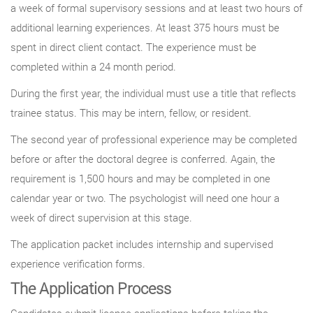
a week of formal supervisory sessions and at least two hours of
additional learning experiences. At least 375 hours must be
spent in direct client contact. The experience must be
completed within a 24 month period.
During the first year, the individual must use a title that reflects
trainee status. This may be intern, fellow, or resident.
The second year of professional experience may be completed
before or after the doctoral degree is conferred. Again, the
requirement is 1,500 hours and may be completed in one
calendar year or two. The psychologist will need one hour a
week of direct supervision at this stage.
The application packet includes internship and supervised
experience verification forms.
The Application Process
Candidates submit license applications before taking the