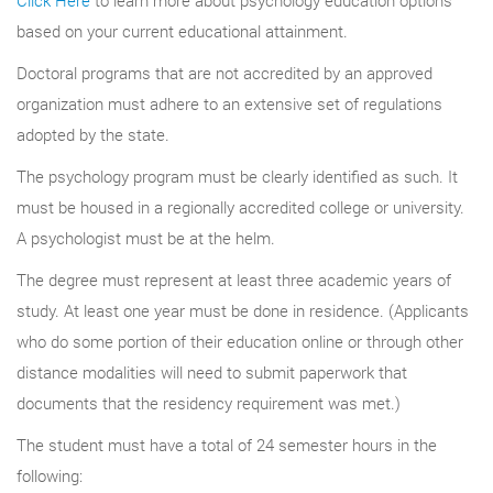
based on your current educational attainment.
Doctoral programs that are not accredited by an approved
organization must adhere to an extensive set of regulations
adopted by the state.
The psychology program must be clearly identified as such. It
must be housed in a regionally accredited college or university.
A psychologist must be at the helm.
The degree must represent at least three academic years of
study. At least one year must be done in residence. (Applicants
who do some portion of their education online or through other
distance modalities will need to submit paperwork that
documents that the residency requirement was met.)
The student must have a total of 24 semester hours in the
following: