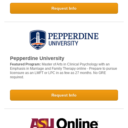
Request Info
Pepperdine University
Featured Program:
Master of Arts in Clinical Psychology with an
Emphasis in Marriage and Family Therapy online - Prepare to pursue
licensure as an LMFT or LPC in as few as 27 months. No GRE
required.
Request Info