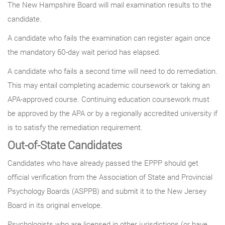
The New Hampshire Board will mail examination results to the
candidate.
A candidate who fails the examination can register again once
the mandatory 60-day wait period has elapsed.
A candidate who fails a second time will need to do remediation.
This may entail completing academic coursework or taking an
APA-approved course. Continuing education coursework must
be approved by the APA or by a regionally accredited university if
is to satisfy the remediation requirement.
Out-of-State Candidates
Candidates who have already passed the EPPP should get
official verification from the Association of State and Provincial
Psychology Boards (ASPPB) and submit it to the New Jersey
Board in its original envelope.
Psychologists who are licensed in other jurisdictions (or have