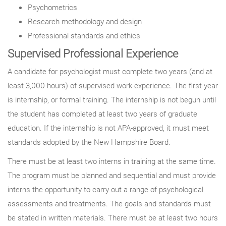
Psychometrics
Research methodology and design
Professional standards and ethics
Supervised Professional Experience
A candidate for psychologist must complete two years (and at
least 3,000 hours) of supervised work experience. The first year
is internship, or formal training. The internship is not begun until
the student has completed at least two years of graduate
education. If the internship is not APA-approved, it must meet
standards adopted by the New Hampshire Board.
There must be at least two interns in training at the same time.
The program must be planned and sequential and must provide
interns the opportunity to carry out a range of psychological
assessments and treatments. The goals and standards must
be stated in written materials. There must be at least two hours