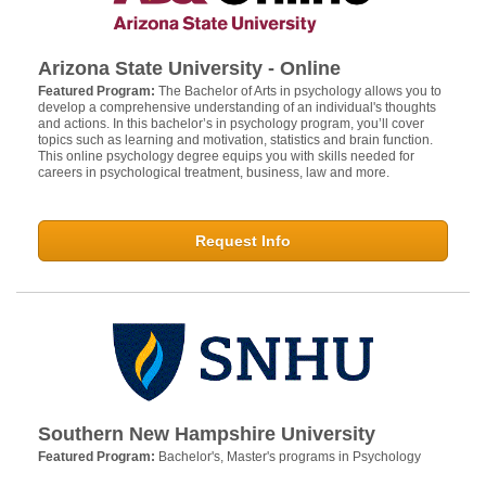
Arizona State University - Online
Featured Program:
The Bachelor of Arts in psychology allows you to
develop a comprehensive understanding of an individual's thoughts
and actions. In this bachelor’s in psychology program, you’ll cover
topics such as learning and motivation, statistics and brain function.
This online psychology degree equips you with skills needed for
careers in psychological treatment, business, law and more.
Request Info
Southern New Hampshire University
Featured Program:
Bachelor's, Master's programs in Psychology