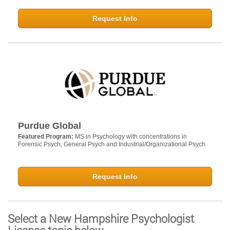
Request Info
Purdue Global
Featured Program:
MS in Psychology with concentrations in
Forensic Psych, General Psych and Industrial/Organizational Psych
Request Info
Select a New Hampshire Psychologist