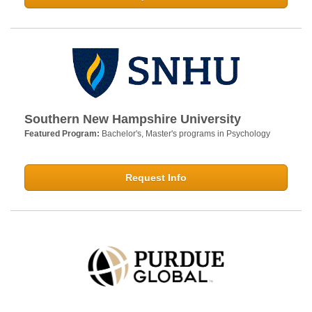
Southern New Hampshire University
Featured Program:
Bachelor's, Master's programs in Psychology
Request Info