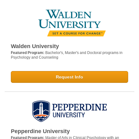
Walden University
Featured Program:
Bachelor's, Master's and Doctoral programs in
Psychology and Counseling
Request Info
Pepperdine University
Featured Program:
Master of Arts in Clinical Psychology with an