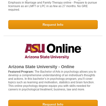
Emphasis in Marriage and Family Therapy online - Prepare to pursue
licensure as an LMFT or LPC in as few as 27 months. No GRE
required.
Request Info
Arizona State University - Online
Featured Program:
The Bachelor of Arts in psychology allows you to
develop a comprehensive understanding of an individual's thoughts
and actions. In this bachelor’s in psychology program, you’ll cover
topics such as learning and motivation, statistics and brain function.
This online psychology degree equips you with skills needed for
careers in psychological treatment, business, law and more.
Request Info