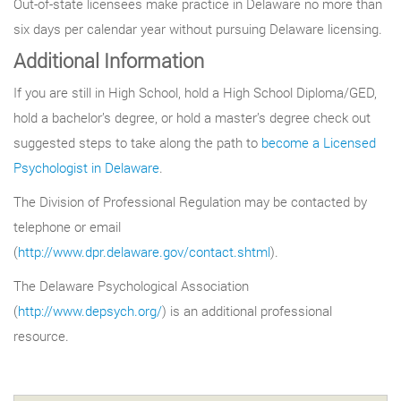
Out-of-state licensees make practice in Delaware no more than
six days per calendar year without pursuing Delaware licensing.
Additional Information
If you are still in High School, hold a High School Diploma/GED,
hold a bachelor’s degree, or hold a master’s degree check out
suggested steps to take along the path to
become a Licensed
Psychologist in Delaware
.
The Division of Professional Regulation may be contacted by
telephone or email
(
http://www.dpr.delaware.gov/contact.shtml
).
The Delaware Psychological Association
(
http://www.depsych.org/
) is an additional professional
resource.