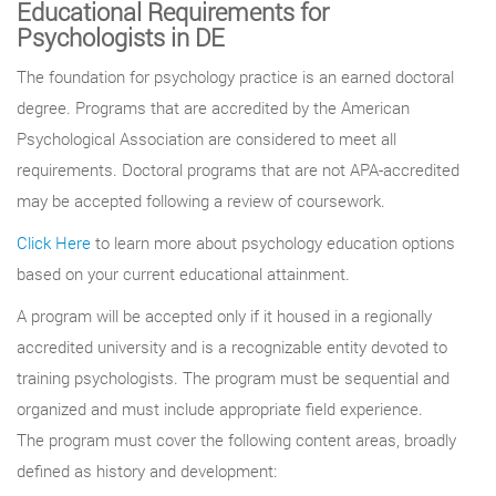
Educational Requirements for
Psychologists in DE
The foundation for psychology practice is an earned doctoral
degree. Programs that are accredited by the American
Psychological Association are considered to meet all
requirements. Doctoral programs that are not APA-accredited
may be accepted following a review of coursework.
Click Here
to learn more about psychology education options
based on your current educational attainment.
A program will be accepted only if it housed in a regionally
accredited university and is a recognizable entity devoted to
training psychologists. The program must be sequential and
organized and must include appropriate field experience.
The program must cover the following content areas, broadly
defined as history and development: