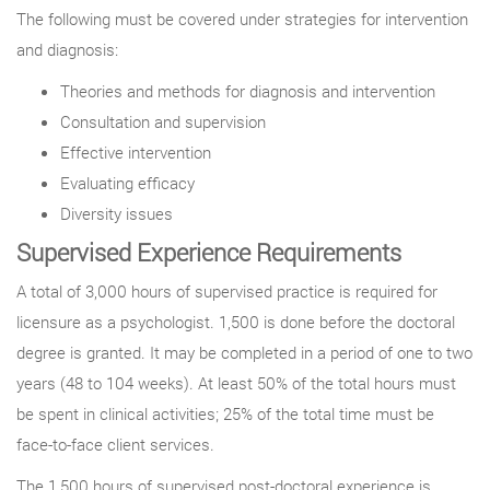
The following must be covered under strategies for intervention
and diagnosis:
Theories and methods for diagnosis and intervention
Consultation and supervision
Effective intervention
Evaluating efficacy
Diversity issues
Supervised Experience Requirements
A total of 3,000 hours of supervised practice is required for
licensure as a psychologist. 1,500 is done before the doctoral
degree is granted. It may be completed in a period of one to two
years (48 to 104 weeks). At least 50% of the total hours must
be spent in clinical activities; 25% of the total time must be
face-to-face client services.
The 1,500 hours of supervised post-doctoral experience is