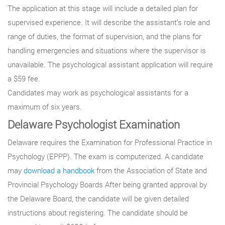
The application at this stage will include a detailed plan for
supervised experience. It will describe the assistant’s role and
range of duties, the format of supervision, and the plans for
handling emergencies and situations where the supervisor is
unavailable. The psychological assistant application will require
a $59 fee.
Candidates may work as psychological assistants for a
maximum of six years.
Delaware Psychologist Examination
Delaware requires the Examination for Professional Practice in
Psychology (EPPP). The exam is computerized. A candidate
may
download a handbook
from the Association of State and
Provincial Psychology Boards After being granted approval by
the Delaware Board, the candidate will be given detailed
instructions about registering. The candidate should be