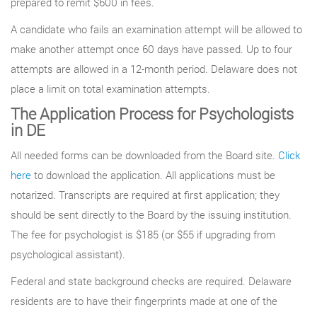
prepared to remit $600 in fees.
A candidate who fails an examination attempt will be allowed to
make another attempt once 60 days have passed. Up to four
attempts are allowed in a 12-month period. Delaware does not
place a limit on total examination attempts.
The Application Process for Psychologists
in DE
All needed forms can be downloaded from the Board site.
Click
here
to download the application. All applications must be
notarized. Transcripts are required at first application; they
should be sent directly to the Board by the issuing institution.
The fee for psychologist is $185 (or $55 if upgrading from
psychological assistant).
Federal and state background checks are required. Delaware
residents are to have their fingerprints made at one of the