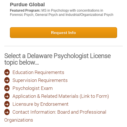
Purdue Global
Featured Program:
MS in Psychology with concentrations in
Forensic Psych, General Psych and Industrial/Organizational Psych
Request Info
Select a Delaware Psychologist License
topic below…
Education Requirements
Supervision Requirements
Psychologist Exam
Application & Related Materials (Link to Form)
Licensure by Endorsement
Contact Information: Board and Professional
Organizations