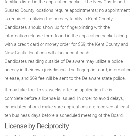
facilities listed in the application packet. The New Castle and
Sussex County locations require appointments; no appointment
is required if utilizing the primary facility in Kent County.
Candidates should show up for fingerprinting with the
information release form found in the application packet along
with a credit card or money order for $69; the Kent County and
New Castle locations will also accept cash.
Candidates residing outside of Delaware may utilize a police
agency in their own jurisdiction. The fingerprint card, information
release, and $69 fee will be sent to the Delaware state police.
It may take four to six weeks after an application file is
complete before a license is issued. In order to avoid delays,
candidates should make sure applications are received at least
ten business days before a scheduled meeting of the Board.
License by Reciprocity