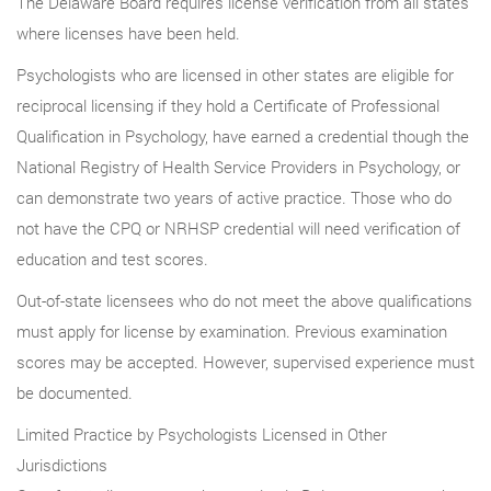
The Delaware Board requires license verification from all states
where licenses have been held.
Psychologists who are licensed in other states are eligible for
reciprocal licensing if they hold a Certificate of Professional
Qualification in Psychology, have earned a credential though the
National Registry of Health Service Providers in Psychology, or
can demonstrate two years of active practice. Those who do
not have the CPQ or NRHSP credential will need verification of
education and test scores.
Out-of-state licensees who do not meet the above qualifications
must apply for license by examination. Previous examination
scores may be accepted. However, supervised experience must
be documented.
Limited Practice by Psychologists Licensed in Other
Jurisdictions