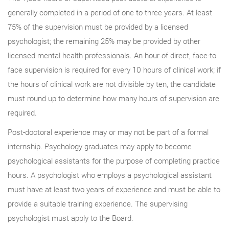
generally completed in a period of one to three years. At least
75% of the supervision must be provided by a licensed
psychologist; the remaining 25% may be provided by other
licensed mental health professionals. An hour of direct, face-to
face supervision is required for every 10 hours of clinical work; if
the hours of clinical work are not divisible by ten, the candidate
must round up to determine how many hours of supervision are
required.
Post-doctoral experience may or may not be part of a formal
internship. Psychology graduates may apply to become
psychological assistants for the purpose of completing practice
hours. A psychologist who employs a psychological assistant
must have at least two years of experience and must be able to
provide a suitable training experience. The supervising
psychologist must apply to the Board.