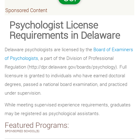
Sponsored Content
Psychologist License
Requirements in Delaware
Delaware psychologists are licensed by the
Board of Examiners
of Psychologists
, a part of the Division of Professional
Regulation (http://dpr.delaware.gov/boards/psychology). Full
licensure is granted to individuals who have earned doctoral
degrees, passed a national board examination, and practiced
under supervision.
While meeting supervised experience requirements, graduates
may be registered as psychological assistants.
Featured Programs:
SPONSORED SCHOOL(S)