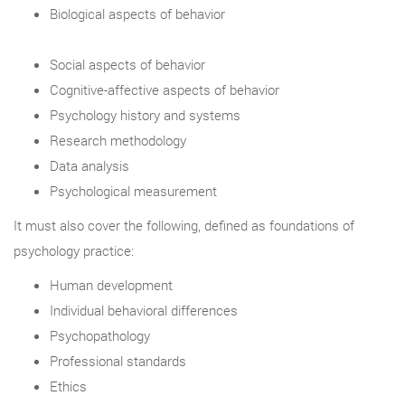
Biological aspects of behavior
Social aspects of behavior
Cognitive-affective aspects of behavior
Psychology history and systems
Research methodology
Data analysis
Psychological measurement
It must also cover the following, defined as foundations of
psychology practice:
Human development
Individual behavioral differences
Psychopathology
Professional standards
Ethics