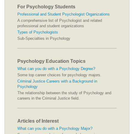
For Psychology Students
Professional and Student Psychologist Organizations
A comprehensive list of Psychologist and related
professional and student organizations
Types of Psychologists
Sub-Specialties in Psychology
Psychology Education Topics
What can you do with a Psychology Degree?
Some top career choices for psychology majors.
Criminal Justice Careers with a Background in
Psychology
The relationship between the study of Psychology and
careers in the Criminal Justice field.
Articles of Interest
What can you do with a Psychology Major?