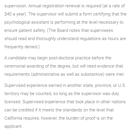
supervision. Annual registration renewal is required (at a rate of
$40 a year). The supervisor will submit a form certifying that the
psychological assistant is performing at the level necessary to
ensure patient safety. (The Board notes that supervisees
should read and thoroughly understand regulations as hours are
frequently denied.)
A candidate may begin post-doctoral practice before the
ceremonial awarding of the degree, but will need evidence that
requirements (administrative as well as substantive) were met.
Supervised experience earned in another state, province, or U.S.
territory may be counted, so long as the supervisor was duly
licensed. Supervised experience that took place in other nations
can be credited if it meets the standards on the level that
California requires; however, the burden of proof is on the
applicant.