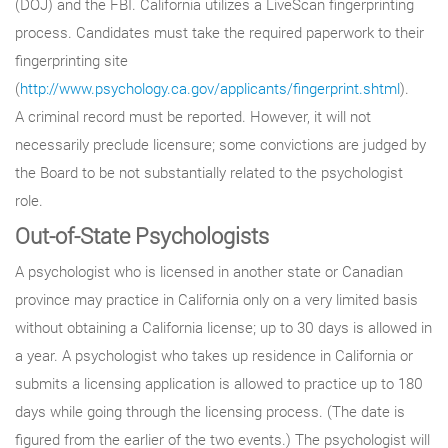
(DOJ) and the FBI. California utilizes a LiveScan fingerprinting
process. Candidates must take the required paperwork to their
fingerprinting site
(
http://www.psychology.ca.gov/applicants/fingerprint.shtml
).
A criminal record must be reported. However, it will not
necessarily preclude licensure; some convictions are judged by
the Board to be not substantially related to the psychologist
role.
Out-of-State Psychologists
A psychologist who is licensed in another state or Canadian
province may practice in California only on a very limited basis
without obtaining a California license; up to 30 days is allowed in
a year. A psychologist who takes up residence in California or
submits a licensing application is allowed to practice up to 180
days while going through the licensing process. (The date is
figured from the earlier of the two events.) The psychologist will