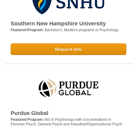
Southern New Hampshire University
Featured Program:
Bachelor's, Master's programs in Psychology
Request Info
Purdue Global
Featured Program:
MS in Psychology with concentrations in
Forensic Psych, General Psych and Industrial/Organizational Psych