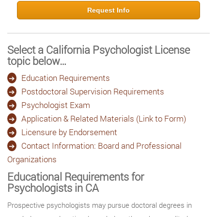
Request Info
Select a California Psychologist License
topic below…
Education Requirements
Postdoctoral Supervision Requirements
Psychologist Exam
Application & Related Materials (Link to Form)
Licensure by Endorsement
Contact Information: Board and Professional
Organizations
Educational Requirements for
Psychologists in CA
Prospective psychologists may pursue doctoral degrees in