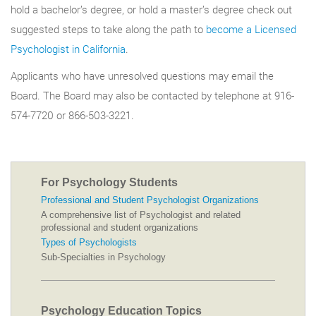
hold a bachelor’s degree, or hold a master’s degree check out
suggested steps to take along the path to
become a Licensed
Psychologist in California
.
Applicants who have unresolved questions may email the
Board. The Board may also be contacted by telephone at 916-
574-7720 or 866-503-3221.
For Psychology Students
Professional and Student Psychologist Organizations
A comprehensive list of Psychologist and related
professional and student organizations
Types of Psychologists
Sub-Specialties in Psychology
Psychology Education Topics