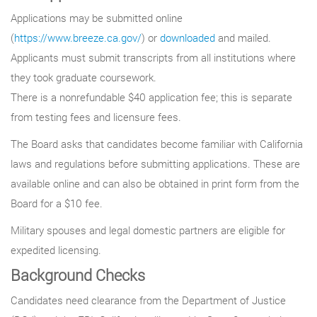
Applications may be submitted online
(
https://www.breeze.ca.gov/
) or
downloaded
and mailed.
Applicants must submit transcripts from all institutions where
they took graduate coursework.
There is a nonrefundable $40 application fee; this is separate
from testing fees and licensure fees.
The Board asks that candidates become familiar with California
laws and regulations before submitting applications. These are
available online and can also be obtained in print form from the
Board for a $10 fee.
Military spouses and legal domestic partners are eligible for
expedited licensing.
Background Checks
Candidates need clearance from the Department of Justice