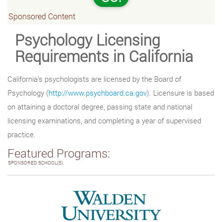
Sponsored Content
Psychology Licensing
Requirements in California
California’s psychologists are licensed by the Board of
Psychology (
http://www.psychboard.ca.gov
). Licensure is based
on attaining a doctoral degree, passing state and national
licensing examinations, and completing a year of supervised
practice.
Featured Programs:
SPONSORED SCHOOL(S)