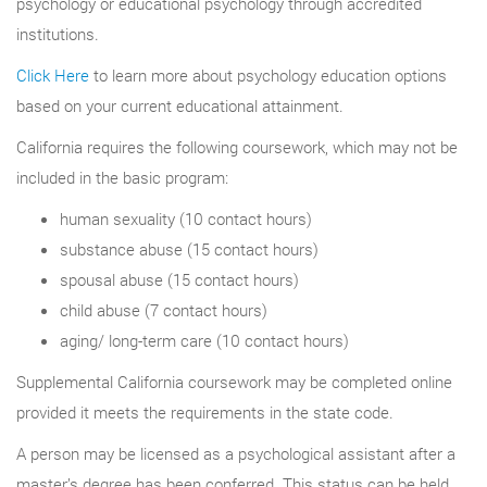
psychology or educational psychology through accredited
institutions.
Click Here
to learn more about psychology education options
based on your current educational attainment.
California requires the following coursework, which may not be
included in the basic program:
human sexuality (10 contact hours)
substance abuse (15 contact hours)
spousal abuse (15 contact hours)
child abuse (7 contact hours)
aging/ long-term care (10 contact hours)
Supplemental California coursework may be completed online
provided it meets the requirements in the state code.
A person may be licensed as a psychological assistant after a
master’s degree has been conferred. This status can be held