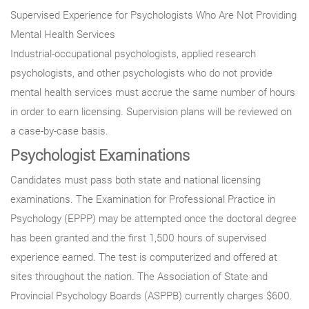
Supervised Experience for Psychologists Who Are Not Providing
Mental Health Services
Industrial-occupational psychologists, applied research
psychologists, and other psychologists who do not provide
mental health services must accrue the same number of hours
in order to earn licensing. Supervision plans will be reviewed on
a case-by-case basis.
Psychologist Examinations
Candidates must pass both state and national licensing
examinations. The Examination for Professional Practice in
Psychology (EPPP) may be attempted once the doctoral degree
has been granted and the first 1,500 hours of supervised
experience earned. The test is computerized and offered at
sites throughout the nation. The Association of State and
Provincial Psychology Boards (ASPPB) currently charges $600.