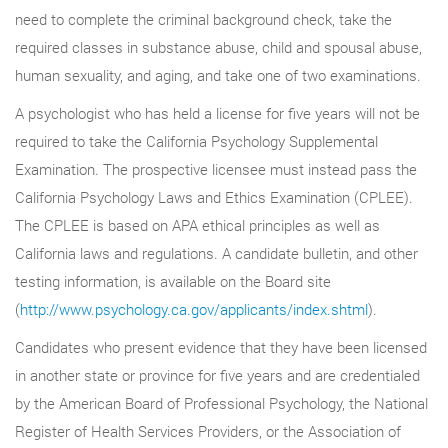
need to complete the criminal background check, take the
required classes in substance abuse, child and spousal abuse,
human sexuality, and aging, and take one of two examinations.
A psychologist who has held a license for five years will not be
required to take the California Psychology Supplemental
Examination. The prospective licensee must instead pass the
California Psychology Laws and Ethics Examination (CPLEE).
The CPLEE is based on APA ethical principles as well as
California laws and regulations. A candidate bulletin, and other
testing information, is available on the Board site
(
http://www.psychology.ca.gov/applicants/index.shtml
).
Candidates who present evidence that they have been licensed
in another state or province for five years and are credentialed
by the American Board of Professional Psychology, the National
Register of Health Services Providers, or the Association of