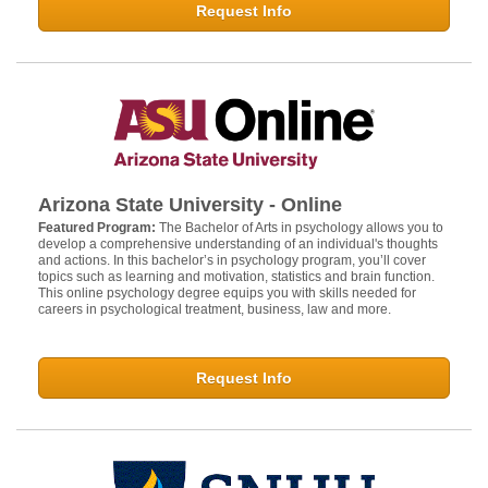
Request Info
Arizona State University - Online
Featured Program:
The Bachelor of Arts in psychology allows you to
develop a comprehensive understanding of an individual's thoughts
and actions. In this bachelor’s in psychology program, you’ll cover
topics such as learning and motivation, statistics and brain function.
This online psychology degree equips you with skills needed for
careers in psychological treatment, business, law and more.
Request Info