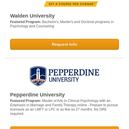
Walden University
Featured Program:
Bachelor's, Master's and Doctoral programs in
Psychology and Counseling
Request Info
Pepperdine University
Featured Program:
Master of Arts in Clinical Psychology with an
Emphasis in Marriage and Family Therapy online - Prepare to pursue
licensure as an LMFT or LPC in as few as 27 months. No GRE
required.