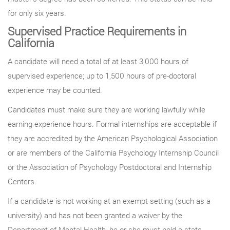
for only six years.
Supervised Practice Requirements in
California
A candidate will need a total of at least 3,000 hours of
supervised experience; up to 1,500 hours of pre-doctoral
experience may be counted.
Candidates must make sure they are working lawfully while
earning experience hours. Formal internships are acceptable if
they are accredited by the American Psychological Association
or are members of the California Psychology Internship Council
or the Association of Psychology Postdoctoral and Internship
Centers.
If a candidate is not working at an exempt setting (such as a
university) and has not been granted a waiver by the
Department of Mental Health, he or she must hold a state