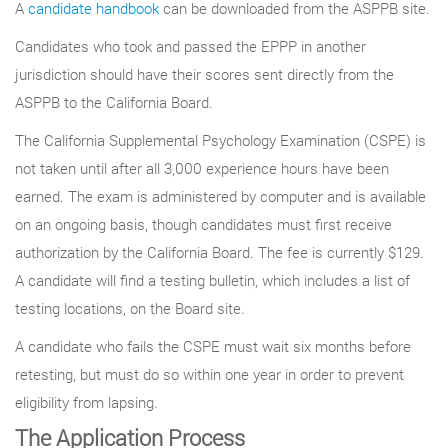
A
candidate handbook
can be downloaded from the ASPPB site.
Candidates who took and passed the EPPP in another
jurisdiction should have their scores sent directly from the
ASPPB to the California Board.
The California Supplemental Psychology Examination (CSPE) is
not taken until after all 3,000 experience hours have been
earned. The exam is administered by computer and is available
on an ongoing basis, though candidates must first receive
authorization by the California Board. The fee is currently $129.
A candidate will find a testing bulletin, which includes a list of
testing locations, on the Board site.
A candidate who fails the CSPE must wait six months before
retesting, but must do so within one year in order to prevent
eligibility from lapsing.
The Application Process