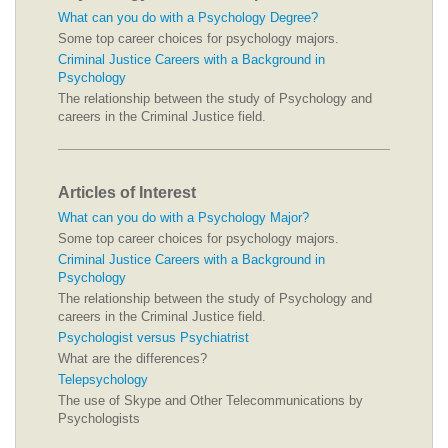
What can you do with a Psychology Degree?
Some top career choices for psychology majors.
Criminal Justice Careers with a Background in
Psychology
The relationship between the study of Psychology and
careers in the Criminal Justice field.
Articles of Interest
What can you do with a Psychology Major?
Some top career choices for psychology majors.
Criminal Justice Careers with a Background in
Psychology
The relationship between the study of Psychology and
careers in the Criminal Justice field.
Psychologist versus Psychiatrist
What are the differences?
Telepsychology
The use of Skype and Other Telecommunications by
Psychologists