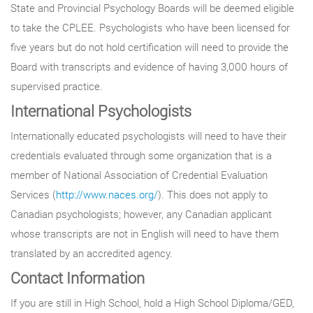
State and Provincial Psychology Boards will be deemed eligible
to take the CPLEE. Psychologists who have been licensed for
five years but do not hold certification will need to provide the
Board with transcripts and evidence of having 3,000 hours of
supervised practice.
International Psychologists
Internationally educated psychologists will need to have their
credentials evaluated through some organization that is a
member of National Association of Credential Evaluation
Services (
http://www.naces.org/
). This does not apply to
Canadian psychologists; however, any Canadian applicant
whose transcripts are not in English will need to have them
translated by an accredited agency.
Contact Information
If you are still in High School, hold a High School Diploma/GED,