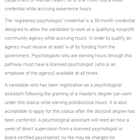
credential while accruing experience hours.
The ‘registered psychologist’ credential is a 30-month credential
designed to allow the candidate to work at a qualifying nonprofit
community agency while accruing hours. In order to qualify, an
agency must receive at least ¼ of its funding from the
government. Psychologists who are earning hours through this
pathway must have a licensed psychologist (who is an
employee of the agency) available at all times.
A candidate who has been registration as a psychological
assistant following the granting of a master’s degree can work
under this status while earning postdoctoral hours. It is also
acceptable to apply for this status after the doctoral degree has
been conferred. A psychological assistant will need an hour a
week of direct supervision from a licensed psychologist or
board certified psychiatrist; no fee may be charged for