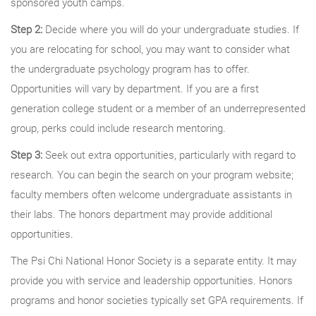
sponsored youth camps.
Step 2:
Decide where you will do your undergraduate studies. If
you are relocating for school, you may want to consider what
the undergraduate psychology program has to offer.
Opportunities will vary by department. If you are a first
generation college student or a member of an underrepresented
group, perks could include research mentoring.
Step 3:
Seek out extra opportunities, particularly with regard to
research. You can begin the search on your program website;
faculty members often welcome undergraduate assistants in
their labs. The honors department may provide additional
opportunities.
The Psi Chi National Honor Society is a separate entity. It may
provide you with service and leadership opportunities. Honors
programs and honor societies typically set GPA requirements. If