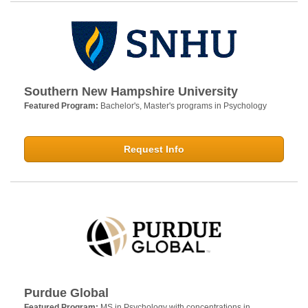
Southern New Hampshire University
Featured Program:
Bachelor's, Master's programs in Psychology
Request Info
Purdue Global
Featured Program:
MS in Psychology with concentrations in