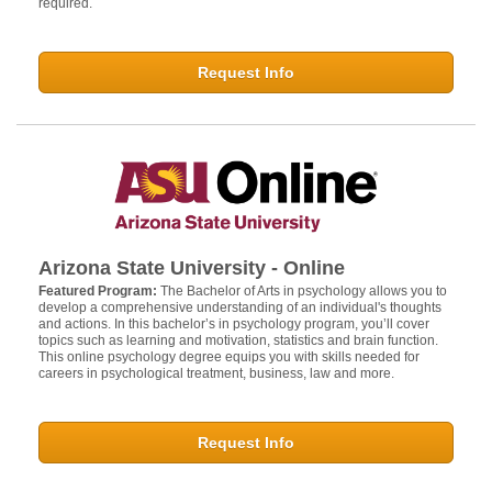
required.
Request Info
Arizona State University - Online
Featured Program:
The Bachelor of Arts in psychology allows you to
develop a comprehensive understanding of an individual's thoughts
and actions. In this bachelor’s in psychology program, you’ll cover
topics such as learning and motivation, statistics and brain function.
This online psychology degree equips you with skills needed for
careers in psychological treatment, business, law and more.
Request Info