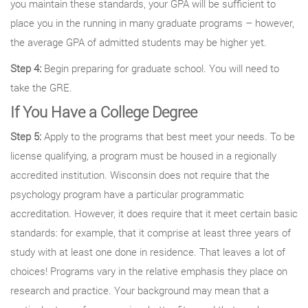
you maintain these standards, your GPA will be sufficient to
place you in the running in many graduate programs – however,
the average GPA of admitted students may be higher yet.
Step 4:
Begin preparing for graduate school. You will need to
take the GRE.
If You Have a College Degree
Step 5:
Apply to the programs that best meet your needs. To be
license qualifying, a program must be housed in a regionally
accredited institution. Wisconsin does not require that the
psychology program have a particular programmatic
accreditation. However, it does require that it meet certain basic
standards: for example, that it comprise at least three years of
study with at least one done in residence. That leaves a lot of
choices! Programs vary in the relative emphasis they place on
research and practice. Your background may mean that a