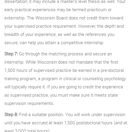
dissertation; it may include a master’s level thesis as well. Your
early practical experiences may be termed practicum or
externship. The Wisconsin Board does not credit them toward
your supervised practice requirement. However, the depth and
breadth of your experience, as well as the references you
secure, can help you attain a competitive internship.
Step 7:
Go through the matching process and secure an
internship. While Wisconsin does not mandate that the first
1,500 hours of supervised practice be earned in a pre-doctoral
training program, a program in clinical or counseling psychology
will typically require it. If you are going to credit the experience
as supervised practice, you must make sure it meets state
supervision requirements.
Step 8:
Find a suitable position. You will work under supervision
until you have accrued at least 1,500 postdoctoral hours (and at
least 3,000 total hours).