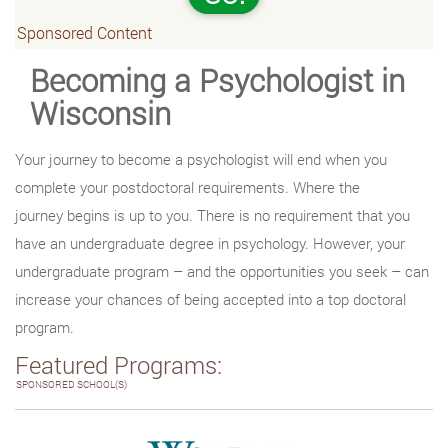
Sponsored Content
Becoming a Psychologist in
Wisconsin
Your journey to become a psychologist will end when you
complete your postdoctoral requirements. Where the
journey begins is up to you. There is no requirement that you
have an undergraduate degree in psychology. However, your
undergraduate program – and the opportunities you seek – can
increase your chances of being accepted into a top doctoral
program.
Featured Programs:
SPONSORED SCHOOL(S)