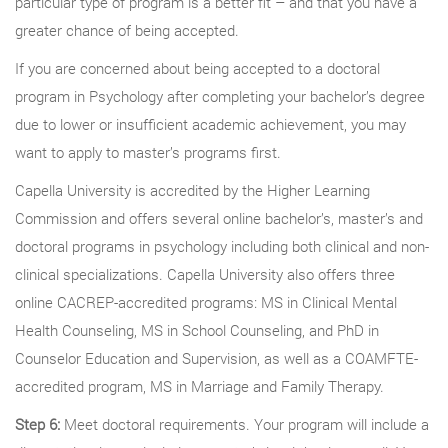
particular type of program is a better fit – and that you have a
greater chance of being accepted.
If you are concerned about being accepted to a doctoral
program in Psychology after completing your bachelor’s degree
due to lower or insufficient academic achievement, you may
want to apply to master’s programs first.
Capella University is accredited by the Higher Learning
Commission and offers several online bachelor’s, master’s and
doctoral programs in psychology including both clinical and non-
clinical specializations. Capella University also offers three
online CACREP-accredited programs: MS in Clinical Mental
Health Counseling, MS in School Counseling, and PhD in
Counselor Education and Supervision, as well as a COAMFTE-
accredited program, MS in Marriage and Family Therapy.
Step 6:
Meet doctoral requirements. Your program will include a