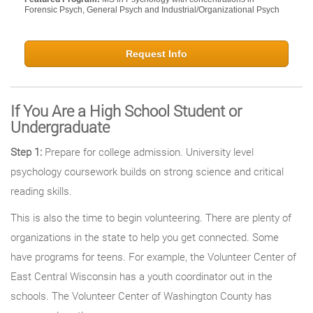
Forensic Psych, General Psych and Industrial/Organizational Psych
Request Info
If You Are a High School Student or
Undergraduate
Step 1:
Prepare for college admission. University level
psychology coursework builds on strong science and critical
reading skills.
This is also the time to begin volunteering. There are plenty of
organizations in the state to help you get connected. Some
have programs for teens. For example, the Volunteer Center of
East Central Wisconsin has a youth coordinator out in the
schools. The Volunteer Center of Washington County has