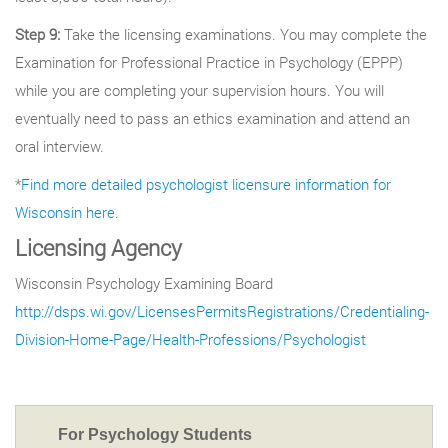
Step 9:
Take the licensing examinations. You may complete the
Examination for Professional Practice in Psychology (EPPP)
while you are completing your supervision hours. You will
eventually need to pass an ethics examination and attend an
oral interview.
*
Find more detailed psychologist licensure information for
Wisconsin here
.
Licensing Agency
Wisconsin Psychology Examining Board
http://dsps.wi.gov/LicensesPermitsRegistrations/Credentialing-
Division-Home-Page/Health-Professions/Psychologist
For Psychology Students