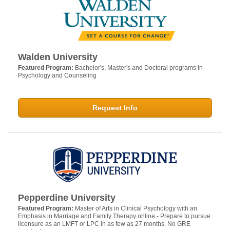
Walden University
Featured Program:
Bachelor's, Master's and Doctoral programs in
Psychology and Counseling
Request Info
Pepperdine University
Featured Program:
Master of Arts in Clinical Psychology with an
Emphasis in Marriage and Family Therapy online - Prepare to pursue
licensure as an LMFT or LPC in as few as 27 months. No GRE