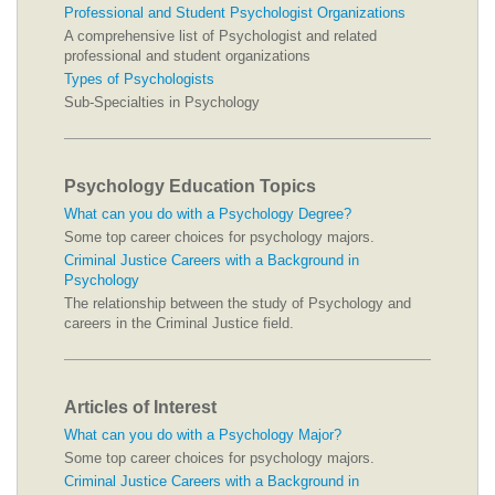
Professional and Student Psychologist Organizations
A comprehensive list of Psychologist and related
professional and student organizations
Types of Psychologists
Sub-Specialties in Psychology
Psychology Education Topics
What can you do with a Psychology Degree?
Some top career choices for psychology majors.
Criminal Justice Careers with a Background in
Psychology
The relationship between the study of Psychology and
careers in the Criminal Justice field.
Articles of Interest
What can you do with a Psychology Major?
Some top career choices for psychology majors.
Criminal Justice Careers with a Background in