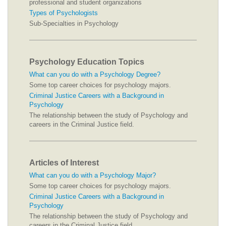
professional and student organizations
Types of Psychologists
Sub-Specialties in Psychology
Psychology Education Topics
What can you do with a Psychology Degree?
Some top career choices for psychology majors.
Criminal Justice Careers with a Background in
Psychology
The relationship between the study of Psychology and
careers in the Criminal Justice field.
Articles of Interest
What can you do with a Psychology Major?
Some top career choices for psychology majors.
Criminal Justice Careers with a Background in
Psychology
The relationship between the study of Psychology and
careers in the Criminal Justice field.