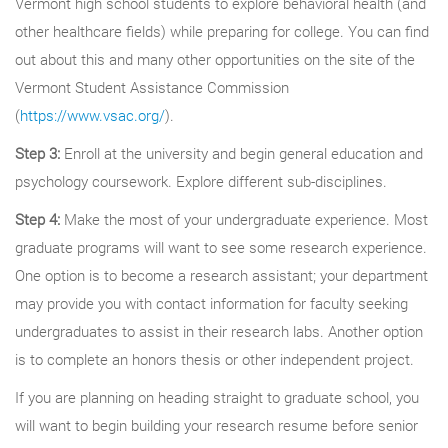
Vermont high school students to explore behavioral health (and
other healthcare fields) while preparing for college. You can find
out about this and many other opportunities on the site of the
Vermont Student Assistance Commission
(
https://www.vsac.org/
).
Step 3:
Enroll at the university and begin general education and
psychology coursework. Explore different sub-disciplines.
Step 4:
Make the most of your undergraduate experience. Most
graduate programs will want to see some research experience.
One option is to become a research assistant; your department
may provide you with contact information for faculty seeking
undergraduates to assist in their research labs. Another option
is to complete an honors thesis or other independent project.
If you are planning on heading straight to graduate school, you
will want to begin building your research resume before senior