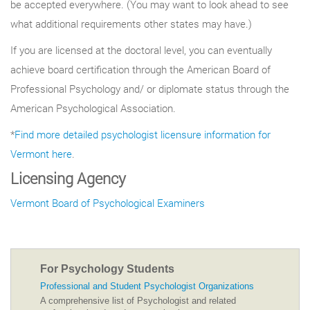
be accepted everywhere. (You may want to look ahead to see
what additional requirements other states may have.)
If you are licensed at the doctoral level, you can eventually
achieve board certification through the American Board of
Professional Psychology and/ or diplomate status through the
American Psychological Association.
*
Find more detailed psychologist licensure information for
Vermont here
.
Licensing Agency
Vermont Board of Psychological Examiners
For Psychology Students
Professional and Student Psychologist Organizations
A comprehensive list of Psychologist and related