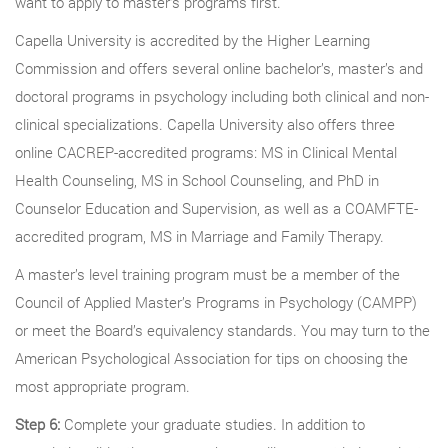
want to apply to master’s programs first.
Capella University is accredited by the Higher Learning
Commission and offers several online bachelor’s, master’s and
doctoral programs in psychology including both clinical and non-
clinical specializations. Capella University also offers three
online CACREP-accredited programs: MS in Clinical Mental
Health Counseling, MS in School Counseling, and PhD in
Counselor Education and Supervision, as well as a COAMFTE-
accredited program, MS in Marriage and Family Therapy.
A master’s level training program must be a member of the
Council of Applied Master’s Programs in Psychology (CAMPP)
or meet the Board’s equivalency standards. You may turn to the
American Psychological Association for tips on choosing the
most appropriate program.
Step 6:
Complete your graduate studies. In addition to