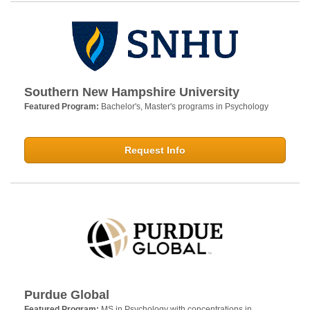
Southern New Hampshire University
Featured Program:
Bachelor's, Master's programs in Psychology
Request Info
Purdue Global
Featured Program:
MS in Psychology with concentrations in