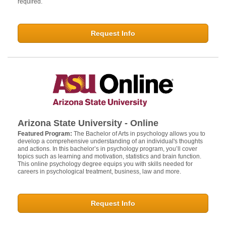
required.
Request Info
Arizona State University - Online
Featured Program:
The Bachelor of Arts in psychology allows you to
develop a comprehensive understanding of an individual's thoughts
and actions. In this bachelor’s in psychology program, you’ll cover
topics such as learning and motivation, statistics and brain function.
This online psychology degree equips you with skills needed for
careers in psychological treatment, business, law and more.
Request Info