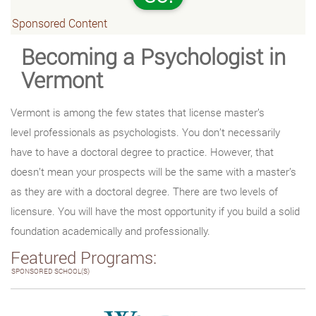
Sponsored Content
Becoming a Psychologist in
Vermont
Vermont is among the few states that license master’s
level professionals as psychologists. You don’t necessarily
have to have a doctoral degree to practice. However, that
doesn’t mean your prospects will be the same with a master’s
as they are with a doctoral degree. There are two levels of
licensure. You will have the most opportunity if you build a solid
foundation academically and professionally.
Featured Programs:
SPONSORED SCHOOL(S)