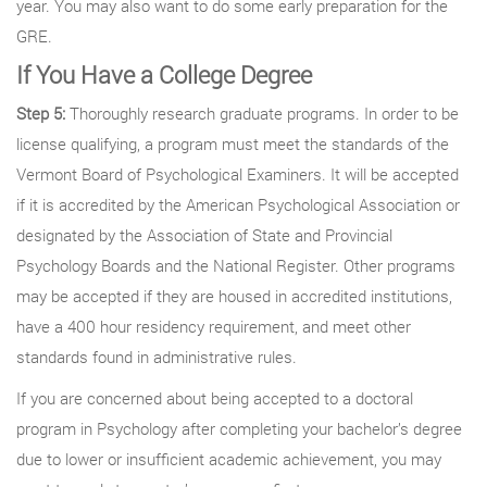
year. You may also want to do some early preparation for the
GRE.
If You Have a College Degree
Step 5:
Thoroughly research graduate programs. In order to be
license qualifying, a program must meet the standards of the
Vermont Board of Psychological Examiners. It will be accepted
if it is accredited by the American Psychological Association or
designated by the Association of State and Provincial
Psychology Boards and the National Register. Other programs
may be accepted if they are housed in accredited institutions,
have a 400 hour residency requirement, and meet other
standards found in administrative rules.
If you are concerned about being accepted to a doctoral
program in Psychology after completing your bachelor’s degree
due to lower or insufficient academic achievement, you may