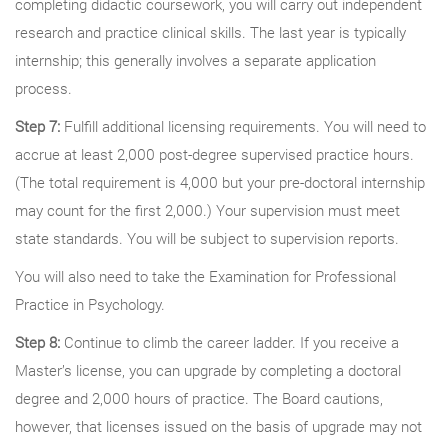
completing didactic coursework, you will carry out independent
research and practice clinical skills. The last year is typically
internship; this generally involves a separate application
process.
Step 7:
Fulfill additional licensing requirements. You will need to
accrue at least 2,000 post-degree supervised practice hours.
(The total requirement is 4,000 but your pre-doctoral internship
may count for the first 2,000.) Your supervision must meet
state standards. You will be subject to supervision reports.
You will also need to take the Examination for Professional
Practice in Psychology.
Step 8:
Continue to climb the career ladder. If you receive a
Master’s license, you can upgrade by completing a doctoral
degree and 2,000 hours of practice. The Board cautions,
however, that licenses issued on the basis of upgrade may not