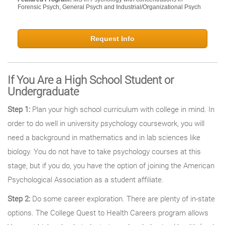
Forensic Psych, General Psych and Industrial/Organizational Psych
Request Info
If You Are a High School Student or
Undergraduate
Step 1:
Plan your high school curriculum with college in mind. In
order to do well in university psychology coursework, you will
need a background in mathematics and in lab sciences like
biology. You do not have to take psychology courses at this
stage, but if you do, you have the option of joining the American
Psychological Association as a student affiliate.
Step 2:
Do some career exploration. There are plenty of in-state
options. The College Quest to Health Careers program allows