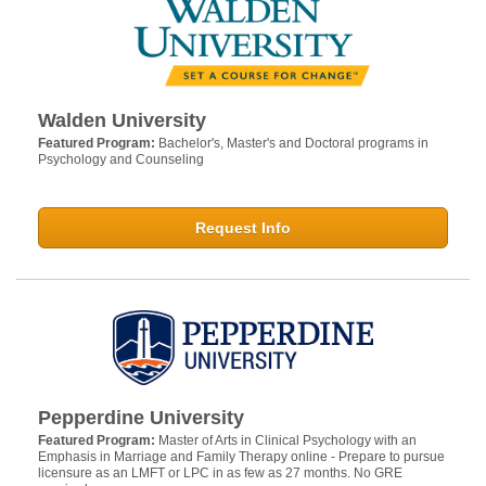
Walden University
Featured Program:
Bachelor's, Master's and Doctoral programs in
Psychology and Counseling
Request Info
Pepperdine University
Featured Program:
Master of Arts in Clinical Psychology with an
Emphasis in Marriage and Family Therapy online - Prepare to pursue
licensure as an LMFT or LPC in as few as 27 months. No GRE