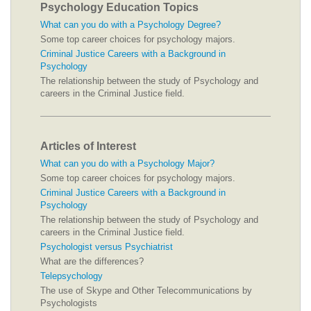
Psychology Education Topics
What can you do with a Psychology Degree?
Some top career choices for psychology majors.
Criminal Justice Careers with a Background in
Psychology
The relationship between the study of Psychology and
careers in the Criminal Justice field.
Articles of Interest
What can you do with a Psychology Major?
Some top career choices for psychology majors.
Criminal Justice Careers with a Background in
Psychology
The relationship between the study of Psychology and
careers in the Criminal Justice field.
Psychologist versus Psychiatrist
What are the differences?
Telepsychology
The use of Skype and Other Telecommunications by
Psychologists