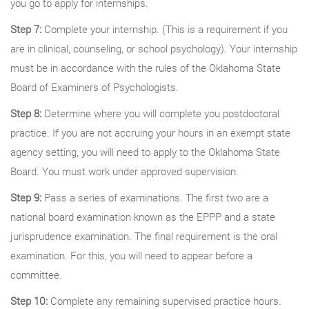
you go to apply for internships.
Step 7:
Complete your internship. (This is a requirement if you
are in clinical, counseling, or school psychology). Your internship
must be in accordance with the rules of the Oklahoma State
Board of Examiners of Psychologists.
Step 8:
Determine where you will complete you postdoctoral
practice. If you are not accruing your hours in an exempt state
agency setting, you will need to apply to the Oklahoma State
Board. You must work under approved supervision.
Step 9:
Pass a series of examinations. The first two are a
national board examination known as the EPPP and a state
jurisprudence examination. The final requirement is the oral
examination. For this, you will need to appear before a
committee.
Step 10:
Complete any remaining supervised practice hours.