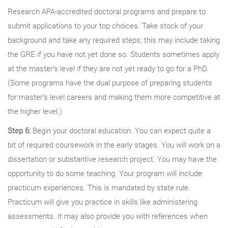
Research APA-accredited doctoral programs and prepare to
submit applications to your top choices. Take stock of your
background and take any required steps; this may include taking
the GRE if you have not yet done so. Students sometimes apply
at the master’s level if they are not yet ready to go for a PhD.
(Some programs have the dual purpose of preparing students
for master’s level careers and making them more competitive at
the higher level.)
Step 6:
Begin your doctoral education. You can expect quite a
bit of required coursework in the early stages. You will work on a
dissertation or substantive research project. You may have the
opportunity to do some teaching. Your program will include
practicum experiences. This is mandated by state rule.
Practicum will give you practice in skills like administering
assessments. It may also provide you with references when