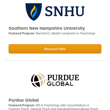
Southern New Hampshire University
Featured Program:
Bachelor's, Master's programs in Psychology
Request Info
Purdue Global
Featured Program:
MS in Psychology with concentrations in
Forensic Psych, General Psych and Industrial/Organizational Psych