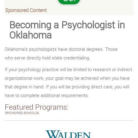
Sponsored Content
Becoming a Psychologist in
Oklahoma
Oklahoma’s psychologists have doctoral degrees. Those
who serve directly hold state credentialing.
If your psychology practice will be limited to research or indirect
organizational work, your goal may be achieved when you have
that degree in hand. If you will be providing direct care, you will
have to complete additional requirements.
Featured Programs:
SPONSORED SCHOOL(S)