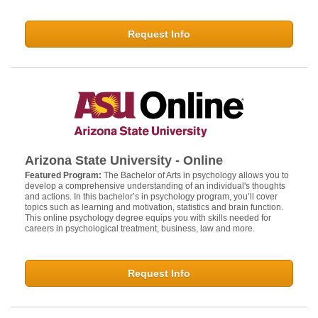
Request Info
Arizona State University - Online
Featured Program:
The Bachelor of Arts in psychology allows you to
develop a comprehensive understanding of an individual's thoughts
and actions. In this bachelor’s in psychology program, you’ll cover
topics such as learning and motivation, statistics and brain function.
This online psychology degree equips you with skills needed for
careers in psychological treatment, business, law and more.
Request Info