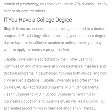
branch of psychology, you can even join an APA division – many
accept student members.
If You Have a College Degree
Step 5:
If you are concerned about being accepted to a doctoral
program in Psychology after completing your bachelor’s degree
due to lower or insufficient academic achievement, you may
want to apply to master’s programs first.
Capella University is accredited by the Higher Learning
Commission and offers several online bachelor’s, master’s and
doctoral programs in psychology including both clinical and non-
clinical specializations. Capella University also offers three
online CACREP-accredited programs: MS in Clinical Mental
Health Counseling, MS in School Counseling, and PhD in
Counselor Education and Supervision, as well as a COAMFTE-
accredited program, MS in Marriage and Family Therapy.