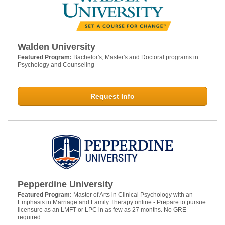
Walden University
Featured Program:
Bachelor's, Master's and Doctoral programs in
Psychology and Counseling
Request Info
Pepperdine University
Featured Program:
Master of Arts in Clinical Psychology with an
Emphasis in Marriage and Family Therapy online - Prepare to pursue
licensure as an LMFT or LPC in as few as 27 months. No GRE
required.