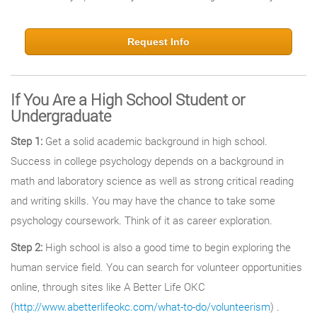
Request Info
If You Are a High School Student or
Undergraduate
Step 1:
Get a solid academic background in high school.
Success in college psychology depends on a background in
math and laboratory science as well as strong critical reading
and writing skills. You may have the chance to take some
psychology coursework. Think of it as career exploration.
Step 2:
High school is also a good time to begin exploring the
human service field. You can search for volunteer opportunities
online, through sites like A Better Life OKC
(
http://www.abetterlifeokc.com/what-to-do/volunteerism
) .