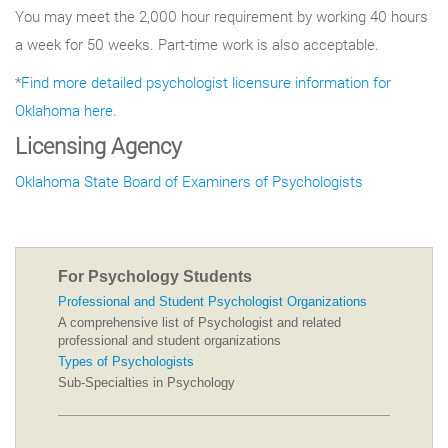
You may meet the 2,000 hour requirement by working 40 hours
a week for 50 weeks. Part-time work is also acceptable.
*
Find more detailed psychologist licensure information for
Oklahoma here
.
Licensing Agency
Oklahoma State Board of Examiners of Psychologists
For Psychology Students
Professional and Student Psychologist Organizations
A comprehensive list of Psychologist and related
professional and student organizations
Types of Psychologists
Sub-Specialties in Psychology