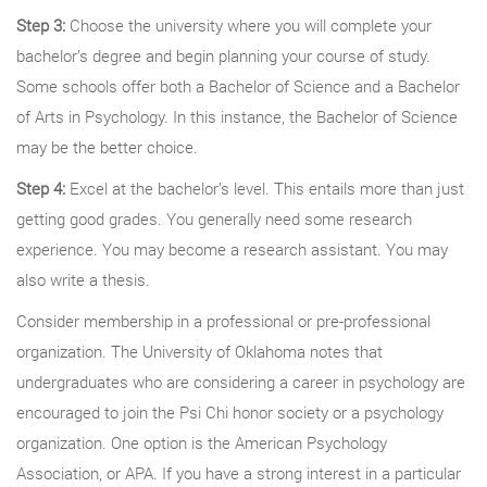
Step 3:
Choose the university where you will complete your
bachelor’s degree and begin planning your course of study.
Some schools offer both a Bachelor of Science and a Bachelor
of Arts in Psychology. In this instance, the Bachelor of Science
may be the better choice.
Step 4:
Excel at the bachelor’s level. This entails more than just
getting good grades. You generally need some research
experience. You may become a research assistant. You may
also write a thesis.
Consider membership in a professional or pre-professional
organization. The University of Oklahoma notes that
undergraduates who are considering a career in psychology are
encouraged to join the Psi Chi honor society or a psychology
organization. One option is the American Psychology
Association, or APA. If you have a strong interest in a particular