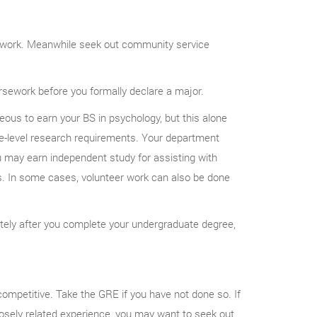
sework. Meanwhile seek out community service
sework before you formally declare a major.
us to earn your BS in psychology, but this alone
-level research requirements. Your department
u may earn independent study for assisting with
es. In some cases, volunteer work can also be done
ately after you complete your undergraduate degree,
petitive. Take the GRE if you have not done so. If
osely related experience, you may want to seek out