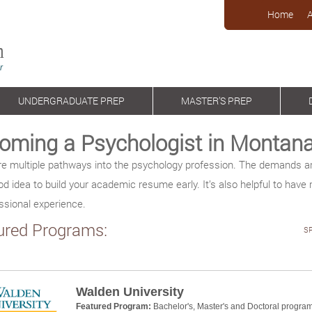
Home
UNDERGRADUATE PREP
MASTER’S PREP
oming a Psychologist in Montan
re multiple pathways into the psychology profession. The demands ar
ood idea to build your academic resume early. It’s also helpful to have 
ssional experience.
ured Programs:
S
Walden University
Featured Program:
Bachelor's, Master's and Doctoral progra