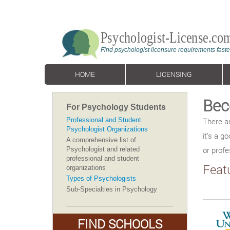
HOME
LICENSING
Bec
For Psychology Students
Professional and Student
There a
Psychologist Organizations
it’s a g
A comprehensive list of
or profe
Psychologist and related
professional and student
Feat
organizations
Types of Psychologists
Sub-Specialties in Psychology
FIND SCHOOLS