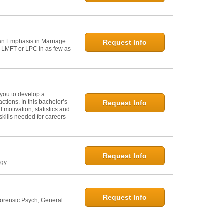
h an Emphasis in Marriage
Request Info
n LMFT or LPC in as few as
 you to develop a
tions. In this bachelor’s
Request Info
 motivation, statistics and
skills needed for careers
Request Info
ogy
Request Info
Forensic Psych, General