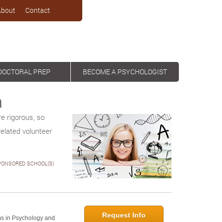
About
Contact
DOCTORAL PREP
BECOME A PSYCHOLOGIST
a
e rigorous, so
related volunteer
PONSORED SCHOOL(S)
Request Info
ms in Psychology and