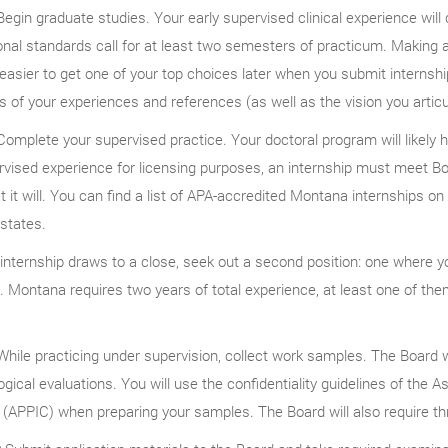
egin graduate studies. Your early supervised clinical experience wil
nal standards call for at least two semesters of practicum. Making 
easier to get one of your top choices later when you submit internshi
s of your experiences and references (as well as the vision you articu
omplete your supervised practice. Your doctoral program will likely h
vised experience for licensing purposes, an internship must meet Boa
t it will. You can find a list of APA-accredited Montana internships 
 states.
internship draws to a close, seek out a second position: one where 
. Montana requires two years of total experience, at least one of the
hile practicing under supervision, collect work samples. The Board wi
gical evaluations. You will use the confidentiality guidelines of the 
(APPIC) when preparing your samples. The Board will also require th