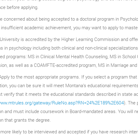
ce before applying.
re concerned about being accepted to a doctoral program in Psycholo
 insufficient academic achievement, you may want to apply to master
University is accredited by the Higher Learning Commission and offer
 in psychology including both clinical and non-clinical specialization
ted programs: MS in Clinical Mental Health Counseling, MS in School
sion, as well as a COAMFTE-accredited program, MS in Marriage and
pply to the most appropriate programs. If you select a program that
ion, you can be sure it will meet Montana’s educational requirements.
 verify that it meets the educational standards described in state ad
/www.mtrules.org/gateway/RuleNo.asp?RN=24%2E189%2E604
). The 
ion and must include coursework in Board-mandated areas. You will ne
ion that grants the degree.
more likely to be interviewed and accepted if you have research inter