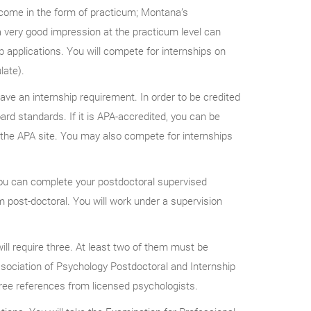
l come in the form of practicum; Montana’s
a very good impression at the practicum level can
p applications. You will compete for internships on
late).
ave an internship requirement. In order to be credited
rd standards. If it is APA-accredited, you can be
on the APA site. You may also compete for internships
you can complete your postdoctoral supervised
m post-doctoral. You will work under a supervision
ll require three. At least two of them must be
Association of Psychology Postdoctoral and Internship
ree references from licensed psychologists.