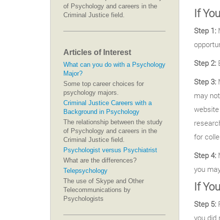
of Psychology and careers in the
If Yo
Criminal Justice field.
Step 1:
M
opportun
Articles of Interest
Step 2:
B
What can you do with a Psychology
Major?
Step 3:
M
Some top career choices for
psychology majors.
may not
Criminal Justice Careers with a
website 
Background in Psychology
research
The relationship between the study
of Psychology and careers in the
for coll
Criminal Justice field.
Psychologist versus Psychiatrist
Step 4:
M
What are the differences?
you may 
Telepsychology
The use of Skype and Other
If Yo
Telecommunications by
Psychologists
Step 5:
R
you did 