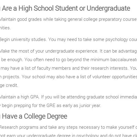
u Are a High School Student or Undergraduate
aintain good grades while taking general college preparatory cour
ities.
egin university studies. You may need to take some psychology cour
ake the most of your undergraduate experience. It can be advantageo
 be enough. You often need to go beyond the minimum baccalaureate
may have a list of faculty members and their research interests. Yo
 projects. Your school may also have a list of volunteer opportuniti
ege credit.
aintain a high GPA. If you will be attending graduate school immedi
begin prepping for the GRE as early as junior year.
u Have a College Degree
esearch programs and take any steps necessary to make yourself com
not earn your undergraduate degree in psychology and do not have cl