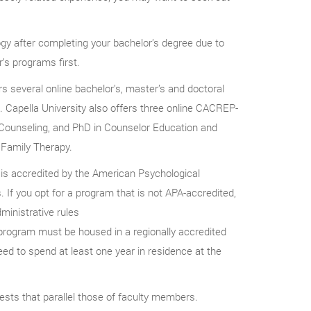
gy after completing your bachelor’s degree due to
’s programs first.
s several online bachelor’s, master’s and doctoral
s. Capella University also offers three online CACREP-
 Counseling, and PhD in Counselor Education and
 Family Therapy.
 is accredited by the American Psychological
 If you opt for a program that is not APA-accredited,
ministrative rules
program must be housed in a regionally accredited
ed to spend at least one year in residence at the
ests that parallel those of faculty members.