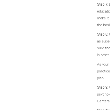
Step 7:
B
educatio
make it 
the basi
Step 8:
C
as super
sure tha
in other
As your 
practice
plan.
Step 9:
W
psycholo
Centers 