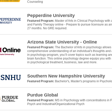
Counseling
Pepperdine University
Featured Program:
Master of Arts in Clinical Psychology wit
and Family Therapy online - Prepare to pursue licensure as a
27 months. No GRE required.
Arizona State University - Online
Featured Program:
The Bachelor of Arts in psychology allows
comprehensive understanding of an individual's thoughts and ac
in psychology program, you’ll cover topics such as learning and
brain function. This online psychology degree equips you with 
in psychological treatment, business, law and more.
Southern New Hampshire University
Featured Program:
Bachelor's, Master's programs in Psychol
Purdue Global
Featured Program:
MS in Psychology with concentrations in 
Psych and Industrial/Organizational Psych