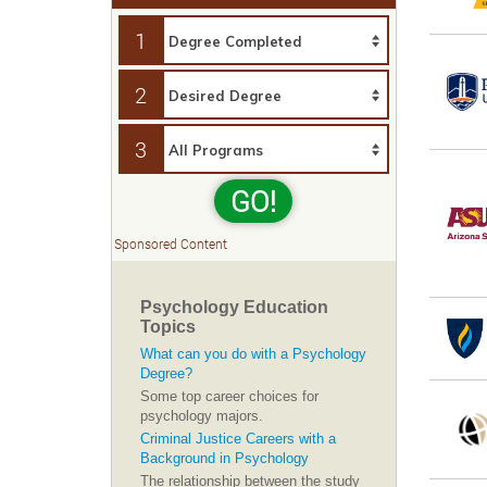
1
2
3
GO!
Sponsored Content
Psychology Education
Topics
What can you do with a Psychology
Degree?
Some top career choices for
psychology majors.
Criminal Justice Careers with a
Background in Psychology
The relationship between the study