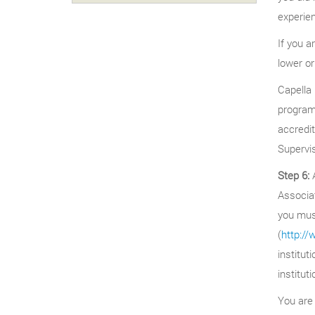
experien
If you a
lower or
Capella 
programs
accredi
Supervi
Step 6:
A
Associat
you must
(
http:/
institut
institut
You are 