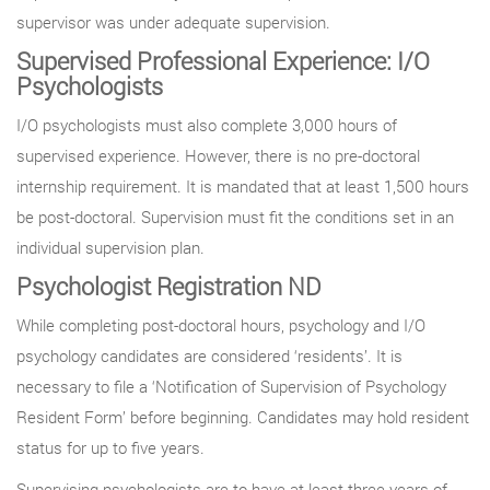
supervisor was under adequate supervision.
Supervised Professional Experience: I/O
Psychologists
I/O psychologists must also complete 3,000 hours of
supervised experience. However, there is no pre-doctoral
internship requirement. It is mandated that at least 1,500 hours
be post-doctoral. Supervision must fit the conditions set in an
individual supervision plan.
Psychologist Registration ND
While completing post-doctoral hours, psychology and I/O
psychology candidates are considered ‘residents’. It is
necessary to file a ‘Notification of Supervision of Psychology
Resident Form’ before beginning. Candidates may hold resident
status for up to five years.
Supervising psychologists are to have at least three years of