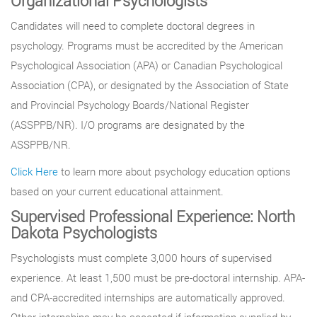
Organizational Psychologists
Candidates will need to complete doctoral degrees in
psychology. Programs must be accredited by the American
Psychological Association (APA) or Canadian Psychological
Association (CPA), or designated by the Association of State
and Provincial Psychology Boards/National Register
(ASSPPB/NR). I/O programs are designated by the
ASSPPB/NR.
Click Here
to learn more about psychology education options
based on your current educational attainment.
Supervised Professional Experience: North
Dakota Psychologists
Psychologists must complete 3,000 hours of supervised
experience. At least 1,500 must be pre-doctoral internship. APA-
and CPA-accredited internships are automatically approved.
Other internships may be accepted if information supplied by