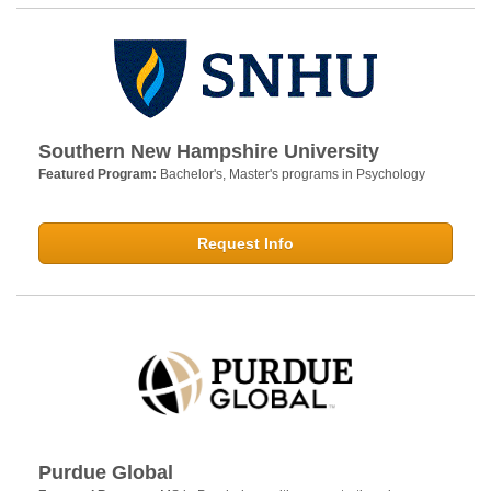
Southern New Hampshire University
Featured Program:
Bachelor's, Master's programs in Psychology
Request Info
Purdue Global