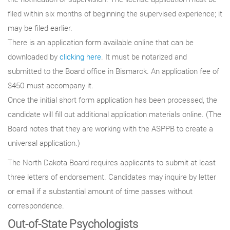
filed within six months of beginning the supervised experience; it
may be filed earlier.
There is an application form available online that can be
downloaded by
clicking here
. It must be notarized and
submitted to the Board office in Bismarck. An application fee of
$450 must accompany it.
Once the initial short form application has been processed, the
candidate will fill out additional application materials online. (The
Board notes that they are working with the ASPPB to create a
universal application.)
The North Dakota Board requires applicants to submit at least
three letters of endorsement. Candidates may inquire by letter
or email if a substantial amount of time passes without
correspondence.
Out-of-State Psychologists