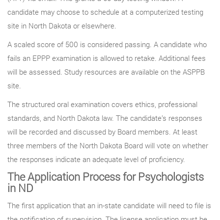
candidate may choose to schedule at a computerized testing
site in North Dakota or elsewhere.
A scaled score of 500 is considered passing. A candidate who
fails an EPPP examination is allowed to retake. Additional fees
will be assessed. Study resources are available on the ASPPB
site.
The structured oral examination covers ethics, professional
standards, and North Dakota law. The candidate’s responses
will be recorded and discussed by Board members. At least
three members of the North Dakota Board will vote on whether
the responses indicate an adequate level of proficiency.
The Application Process for Psychologists
in ND
The first application that an in-state candidate will need to file is
the notification of supervision. The license application must be