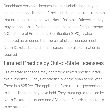
Candidates who hold licenses in other jurisdictions may be
issued reciprocal licenses if their jurisdiction has requirements
that are at least on a par with North Dakota’s. Otherwise, they
may be considered for licensure on the basis of requirements.
A Certificate of Professional Qualification (CPQ) is also
accepted as evidence that the out-of-state licensee meets
North Dakota standards. In all cases, an oral examination is
required.
Limited Practice by Out-of-State Licensees
Out-of-state licensees may apply for a limited practice letter;
this authorizes 30 days of practice over the span of one year.
There is a $25 fee. The application form requires psychologists
to list all licenses they have held. They must agree to abide by
North Dakota regulations and APA ethics. A curriculum vitae is
to be attached.