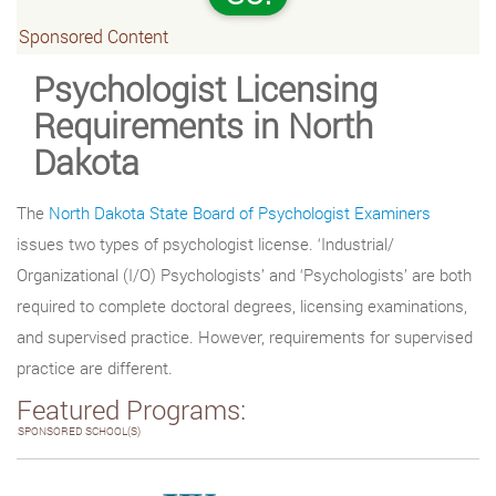
Sponsored Content
Psychologist Licensing
Requirements in North
Dakota
The
North Dakota State Board of Psychologist Examiners
issues two types of psychologist license. ‘Industrial/
Organizational (I/O) Psychologists’ and ‘Psychologists’ are both
required to complete doctoral degrees, licensing examinations,
and supervised practice. However, requirements for supervised
practice are different.
Featured Programs:
SPONSORED SCHOOL(S)