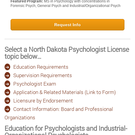
Featured Program:
MS in Psychology with concentrations in
Forensic Psych, General Psych and Industrial/Organizational Psych
Request Info
Select a North Dakota Psychologist License
topic below…
Education Requirements
Supervision Requirements
Psychologist Exam
Application & Related Materials (Link to Form)
Licensure by Endorsement
Contact Information: Board and Professional
Organizations
Education for Psychologists and Industrial-