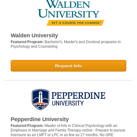
Walden University
Featured Program:
Bachelor's, Master's and Doctoral programs in
Psychology and Counseling
Request Info
Pepperdine University
Featured Program:
Master of Arts in Clinical Psychology with an
Emphasis in Marriage and Family Therapy online - Prepare to pursue
licensure as an LMFT or LPC in as few as 27 months. No GRE