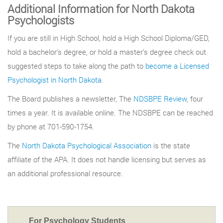
Additional Information for North Dakota
Psychologists
If you are still in High School, hold a High School Diploma/GED,
hold a bachelor’s degree, or hold a master’s degree check out
suggested steps to take along the path to
become a Licensed
Psychologist in North Dakota
.
The Board publishes a newsletter, The
NDSBPE Review
, four
times a year. It is available online. The NDSBPE can be reached
by phone at 701-590-1754.
The
North Dakota Psychological Association
is the state
affiliate of the APA. It does not handle licensing but serves as
an additional professional resource.
For Psychology Students