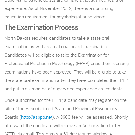
experience. As of November 2012, there is a continuing
education requirement for psychologist supervisors.
The Examination Process
North Dakota requires candidates to take a state oral
examination as well as a national board examination.
Candidates will be eligible to take the Examination for
Professional Practice in Psychology (EPPP) once their licensing
examinations have been approved. They will be eligible to take
the state oral examination after they have completed the EPPP
and put in six months of supervised experience as residents.
Once authorized for the EPPP, a candidate may register on the
site of the Association of State and Provincial Psychology
Boards (
http://asppb.net
). A $600 fee will be assessed. Shortly
afterward, the candidate will receive an Authorization to Test
(ATT) via email. This grants a 60 day testing window. A