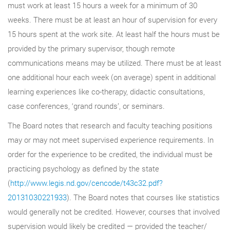
must work at least 15 hours a week for a minimum of 30
weeks. There must be at least an hour of supervision for every
15 hours spent at the work site. At least half the hours must be
provided by the primary supervisor, though remote
communications means may be utilized. There must be at least
one additional hour each week (on average) spent in additional
learning experiences like co-therapy, didactic consultations,
case conferences, ‘grand rounds’, or seminars.
The Board notes that research and faculty teaching positions
may or may not meet supervised experience requirements. In
order for the experience to be credited, the individual must be
practicing psychology as defined by the state
(
http://www.legis.nd.gov/cencode/t43c32.pdf?
20131030221933
). The Board notes that courses like statistics
would generally not be credited. However, courses that involved
supervision would likely be credited — provided the teacher/