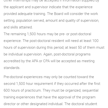
the applicant and supervisor indicate that the experience
provided adequate training. The Board will consider the work
setting, population served, amount and quality of supervision,
and skills attained.
The remaining 1,500 hours may be pre- or post-doctoral
experience. The post-doctoral resident will need at least 100
hours of supervision during this period; at least 50 of them must
be individual supervision. Again, post-doctoral programs
accredited by the APA or CPA will be accepted as meeting
standards.
Pre-doctoral experiences may only be counted toward the
second 1,500 hour requirement if they occurred after the first
600 hours of practicum. They must be organized, sequential
training experiences that have the approval of the program
director or other designated individual. The doctoral student