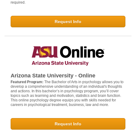
required.
Request Info
Arizona State University - Online
Featured Program:
The Bachelor of Arts in psychology allows you to
develop a comprehensive understanding of an individual's thoughts
and actions. In this bachelor’s in psychology program, you’ll cover
topics such as learning and motivation, statistics and brain function.
This online psychology degree equips you with skills needed for
careers in psychological treatment, business, law and more.
Request Info