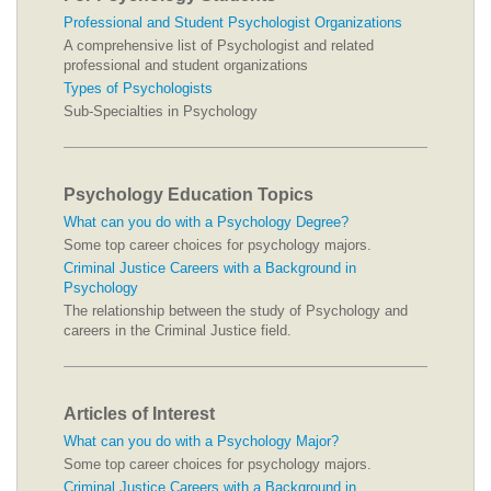
Professional and Student Psychologist Organizations
A comprehensive list of Psychologist and related
professional and student organizations
Types of Psychologists
Sub-Specialties in Psychology
Psychology Education Topics
What can you do with a Psychology Degree?
Some top career choices for psychology majors.
Criminal Justice Careers with a Background in
Psychology
The relationship between the study of Psychology and
careers in the Criminal Justice field.
Articles of Interest
What can you do with a Psychology Major?
Some top career choices for psychology majors.
Criminal Justice Careers with a Background in